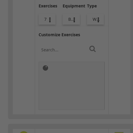
Exercises
Equipment
Type
7
Body Weight
Warm-up
Customize Exercises