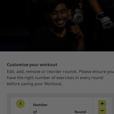
Customize your workout
Edit, add, remove or reorder rounds. Please ensure you
have the right number of exercises in every round
before saving your Workout.
1
Number
of
Round