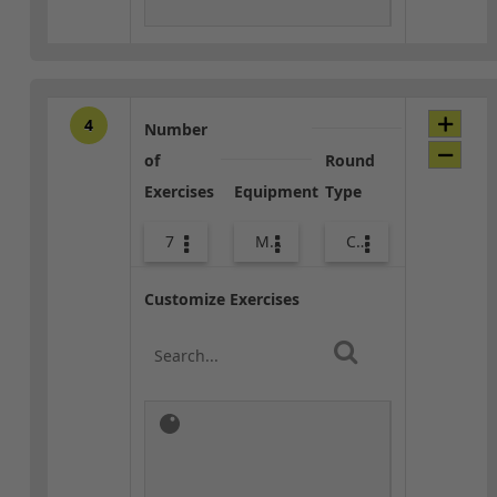
4
Number
of
Round
Exercises
Equipment
Type
7
Med Ball
Combo
Customize Exercises