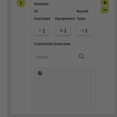
2
Number
of
Round
Exercises
Equipment
Type
5
Bands
Upper Body
Customize Exercises