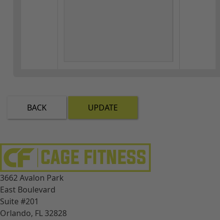
BACK
UPDATE
3662 Avalon Park
East Boulevard
Suite #201
Orlando, FL 32828