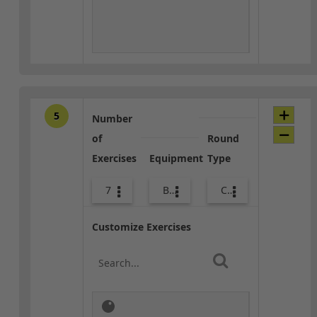
5
Number
of
Round
Exercises
Equipment
Type
7
Body Weight
Core / Cool-down
Customize Exercises