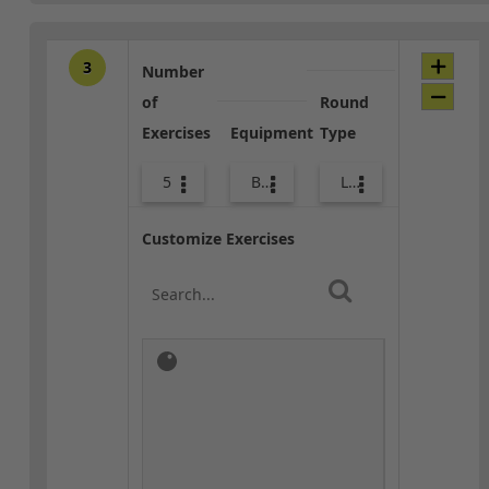
3
Number
of
Round
Exercises
Equipment
Type
5
Bands
Lower Body
Customize Exercises