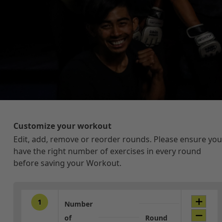
Customize your workout
Edit, add, remove or reorder rounds. Please ensure you
have the right number of exercises in every round
before saving your Workout.
1
Number
of
Round