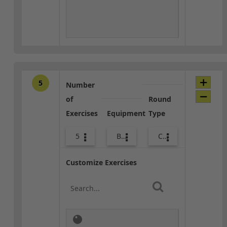
5
Number
of
Round
Exercises
Equipment
Type
5
Bags
Core / Cool-down
Customize Exercises