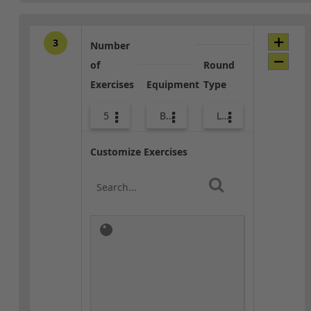
3
Number
of
Round
Exercises
Equipment
Type
5
Bags
Lower Body
Customize Exercises