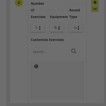
2
Number
of
Round
Exercises
Equipment
Type
5
Bags
Upper Body
Customize Exercises