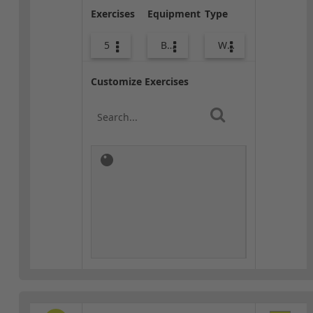
Exercises
Equipment
Type
5
Bags
Warm-up
Customize Exercises