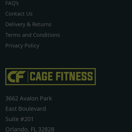
FAQ’s
Contact Us
Delivery & Returns
Terms and Conditions
Privacy Policy
3662 Avalon Park
East Boulevard
Suite #201
Orlando, FL 32828