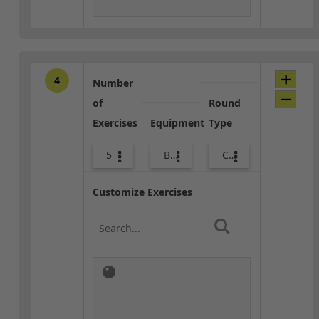
4
Number
of
Round
Exercises
Equipment
Type
5
Bags
Combo
Customize Exercises