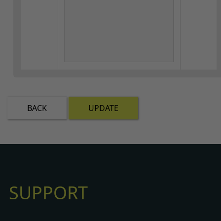
BACK
UPDATE
SUPPORT