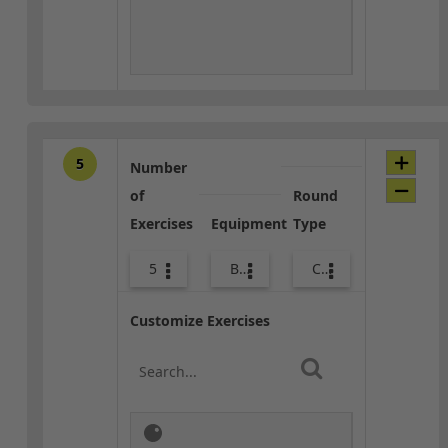
5
Number
of
Round
Exercises
Equipment
Type
5
Body Weight
Core / Cool-down
Customize Exercises