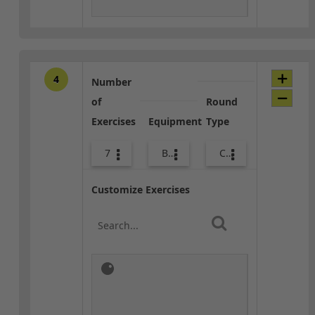
4
Number
of
Round
Exercises
Equipment
Type
7
Body Weight
Combo
Customize Exercises