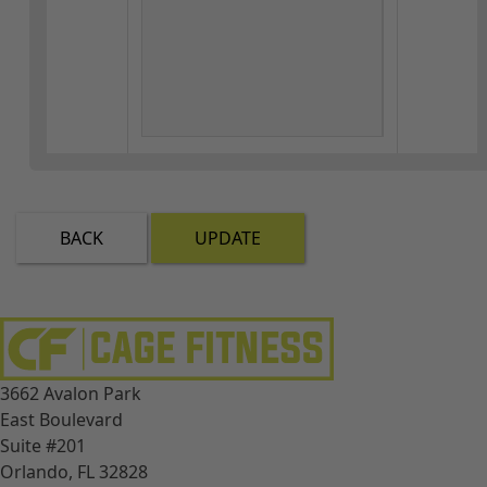
BACK
UPDATE
3662 Avalon Park
East Boulevard
Suite #201
Orlando, FL 32828