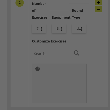
2
Number
of
Round
Exercises
Equipment
Type
7
Bands
Upper Body
Customize Exercises