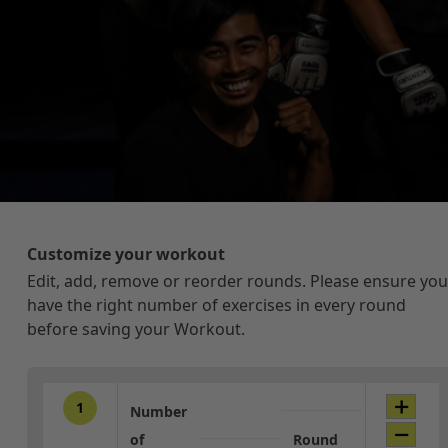
Customize your workout
Edit, add, remove or reorder rounds. Please ensure you
have the right number of exercises in every round
before saving your Workout.
1
Number
of
Round