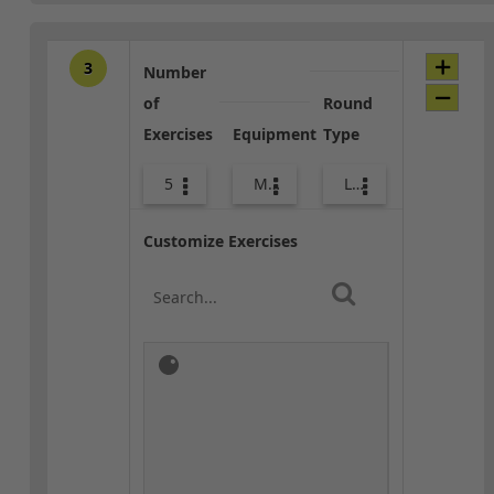
3
Number
of
Round
Exercises
Equipment
Type
5
Med Ball
Lower Body
Customize Exercises