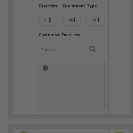
Exercises
Equipment
Type
5
Body Weight
Warm-up
Customize Exercises