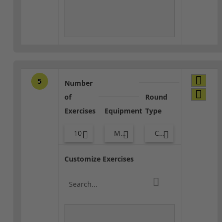
5
Number
of
Round
Exercises
Equipment
Type
10
Med Ball
Core / Cool-down
Customize Exercises