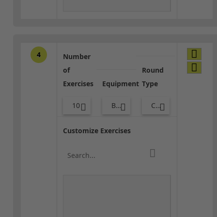
4
Number
of
Round
Exercises
Equipment
Type
10
Body Weight
Combo
Customize Exercises