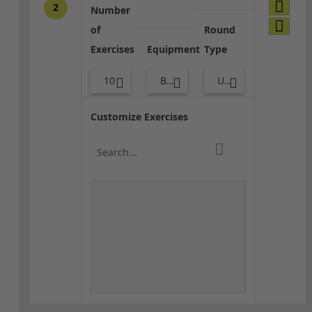
2
Number
of
Round
Exercises
Equipment
Type
10
Bands
Upper Body
Customize Exercises