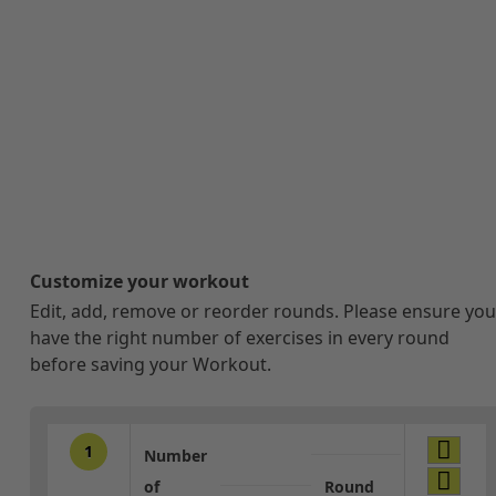
Customize your workout
Edit, add, remove or reorder rounds. Please ensure you
have the right number of exercises in every round
before saving your Workout.
1
Number
of
Round