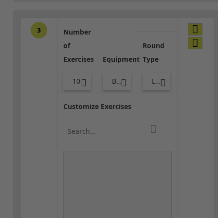
3
Number
of
Round
Exercises
Equipment
Type
10
Bags
Lower Body
Customize Exercises