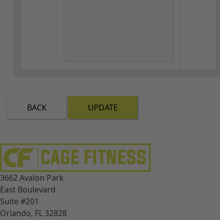
BACK
UPDATE
3662 Avalon Park
East Boulevard
Suite #201
Orlando, FL 32828