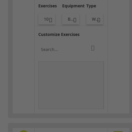
Exercises
Equipment
Type
10
Body Weight
Warm-up
Customize Exercises