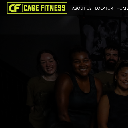
ABOUT US
LOCATOR
HOME
I'm looking for
product
in a size