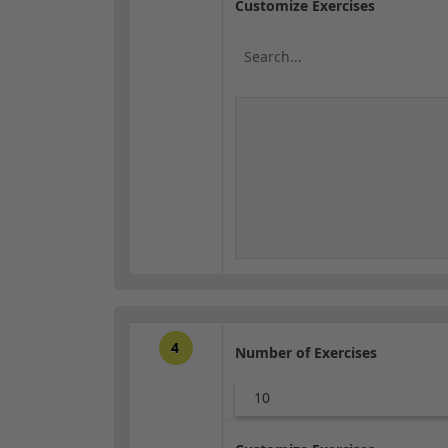
Customize Exercises
4
Number of Exercises
10