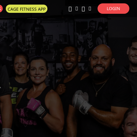
LOGIN
S
CAGE FITNESS APP
Super Search
R