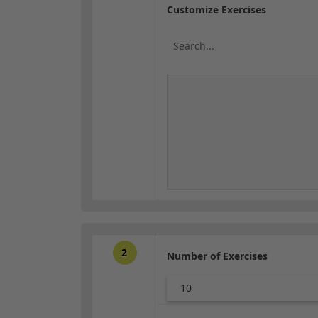
Customize Exercises
2
Number of Exercises
10