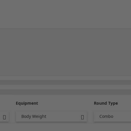
Equipment
Round Type
Body Weight
Combo