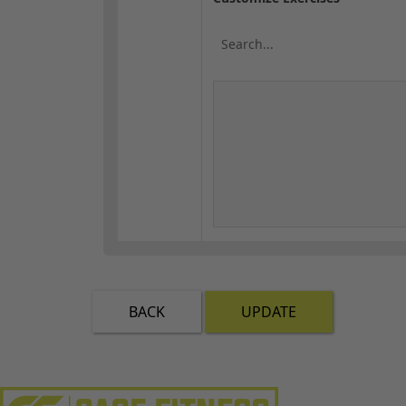
BACK
UPDATE