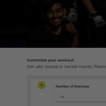
Customize your workout
Edit, add, remove or reorder rounds. Pleas
1
Number of Exercises
10