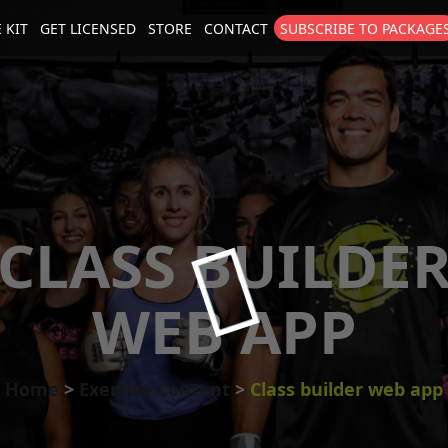
 KIT
GET LICENSED
STORE
CONTACT
SUBSCRIBE TO PACKAGE
size
. Show me the
colour
items.
CLASS BUILDE
WEB APP
Home
Exercise Content
Class builder web app