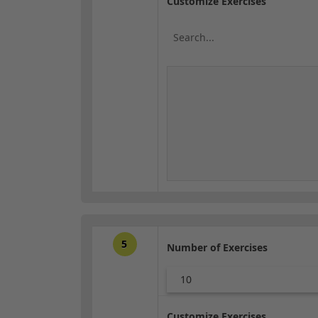
Customize Exercises
5
Number of Exercises
10
Customize Exercises