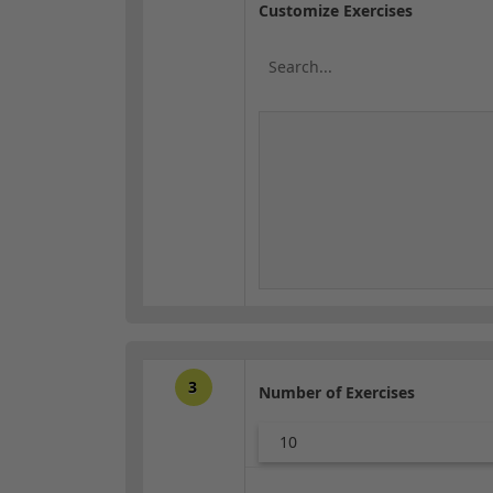
Customize Exercises
3
Number of Exercises
10