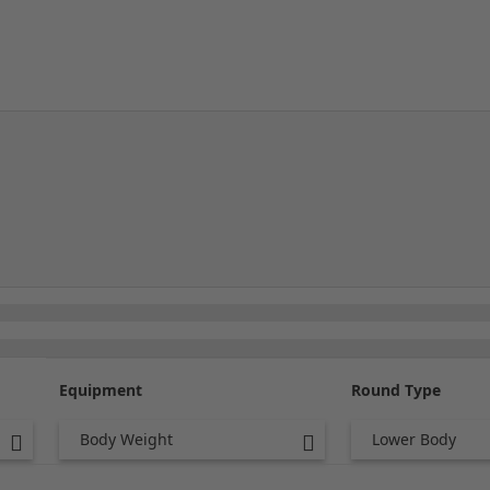
Equipment
Round Type
Body Weight
Lower Body