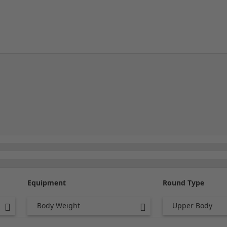
Equipment
Round Type
Body Weight
Upper Body