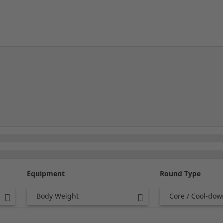
Equipment
Round Type
Body Weight
Core / Cool-dow