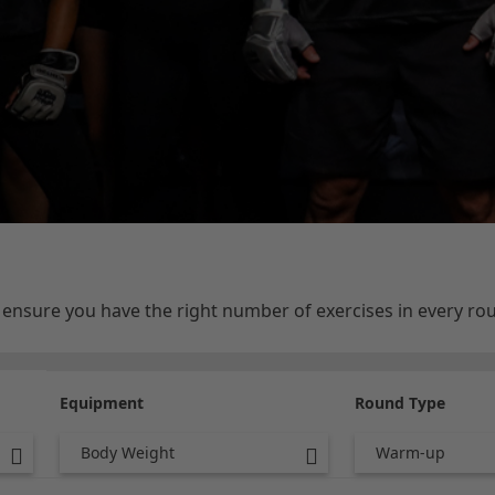
e ensure you have the right number of exercises in every r
Equipment
Round Type
Body Weight
Warm-up