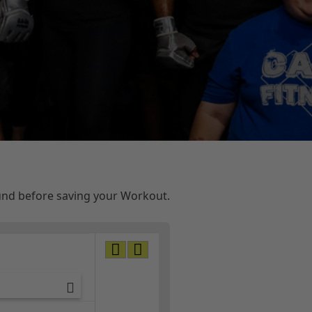
ound before saving your Workout.