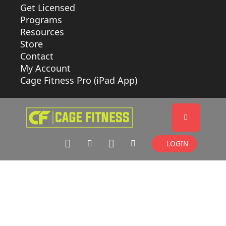
Get Licensed
Programs
Resources
Store
Contact
My Account
Cage Fitness Pro (iPad App)
LOGIN
CLASS