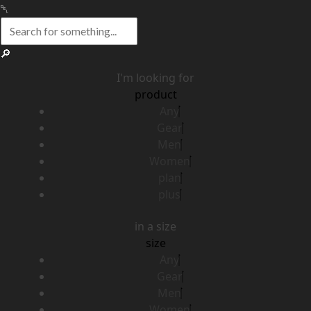
I'm looking for
product
Any
Gear
Men
Women
plan
plus
in a size
size
Any
Gear
Men
Women