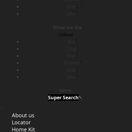
plan
plus
. Show me the
colour
Any
Gear
Men
Women
plan
plus
items.
Super Search
About us
Locator
Home Kit