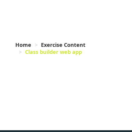
BUILDER
WEB APP
Home
Exercise Content
Class builder web app