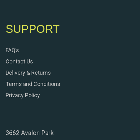
SUPPORT
FAQ’s
Contact Us
Delivery & Returns
Terms and Conditions
Privacy Policy
3662 Avalon Park