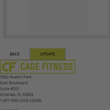
BACK
UPDATE
3662 Avalon Park
East Boulevard
Suite #201
Orlando, FL 32828
1-877 650-CAGE (2243)