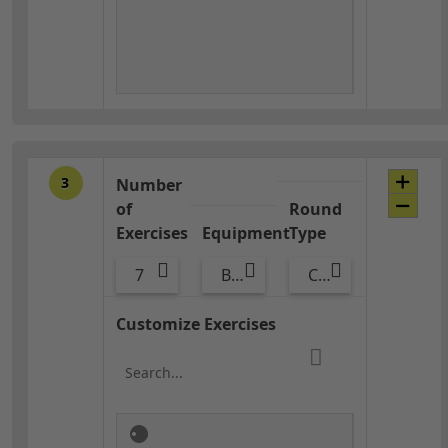
3
Number
of
Round
Exercises
Equipment
Type
7
Bags
Core / Cool-down
Customize Exercises