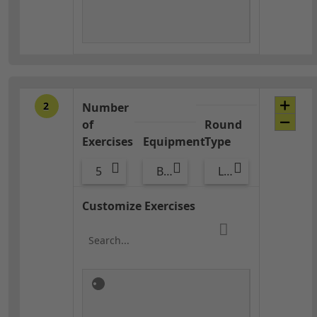
2
Number
of
Round
Exercises
Equipment
Type
5
Bags
Lower Body
Customize Exercises