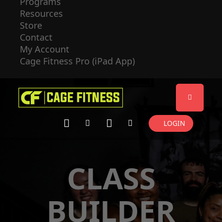
Programs
Resources
Store
Contact
My Account
Cage Fitness Pro (iPad App)
LOGIN
CLASS
BUILDER