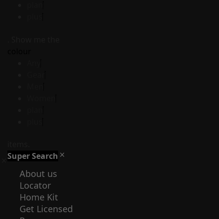
plan
plus
. Show me the
colour
Any
Gear
Men
Women
plan
plus
items.
Super Search
About us
Locator
Home Kit
Get Licensed