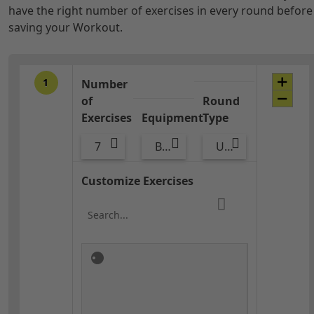
have the right number of exercises in every round before
saving your Workout.
1
Number
of
Round
Exercises
Equipment
Type
7
Bags
Upper Body
Customize Exercises