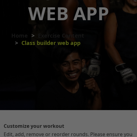
WEB APP
Home
Exercise Content
Class builder web app
Customize your workout
Edit, add, remove or reorder rounds. Please ensure you