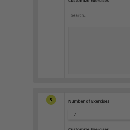
Customize Exercises
5
Number of Exercises
7
Customize Exercises