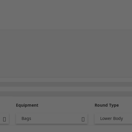
Equipment
Round Type
Bags
Lower Body