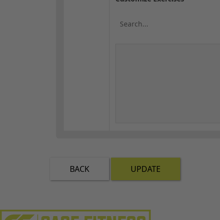
BACK
UPDATE