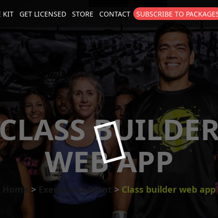
 KIT
GET LICENSED
STORE
CONTACT
SUBSCRIBE TO PACKAGE
size
. Show me the
colour
items.
CLASS BUILDE
WEB APP
Home
Exercise Content
Class builder web app