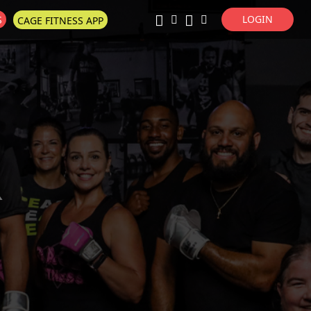
LOGIN
S
CAGE FITNESS APP
Super Search
R