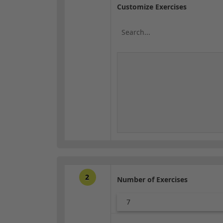
Customize Exercises
2
Number of Exercises
7