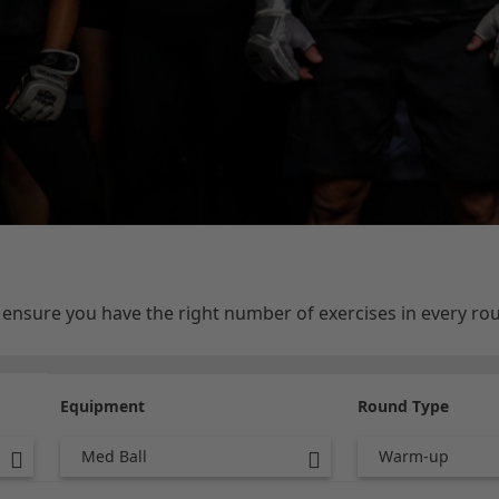
e ensure you have the right number of exercises in every r
Equipment
Round Type
Med Ball
Warm-up