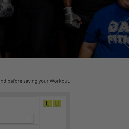
ound before saving your Workout.