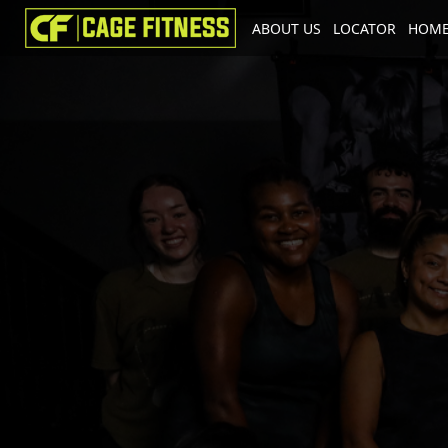
ABOUT US
LOCATOR
HOME
I'm looking for
product
in a size