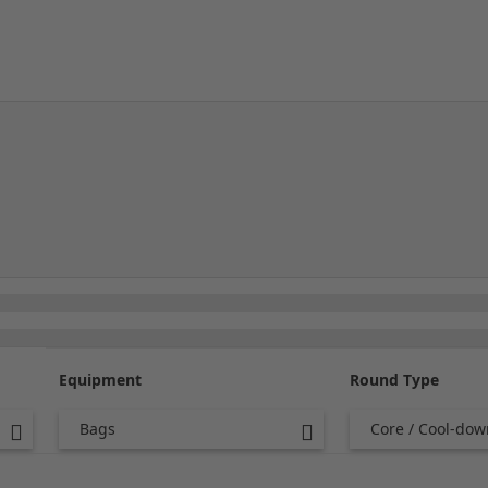
Equipment
Round Type
Bags
Core / Cool-dow