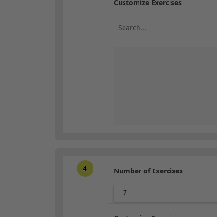
Customize Exercises
4
Number of Exercises
7