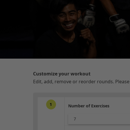
Customize your workout
Edit, add, remove or reorder rounds. Pleas
1
Number of Exercises
7