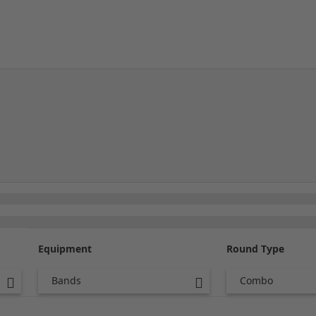
Equipment
Round Type
Bands
Combo