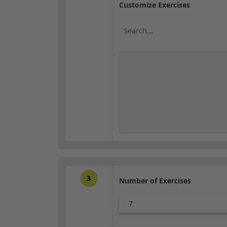
Customize Exercises
3
Number of Exercises
7