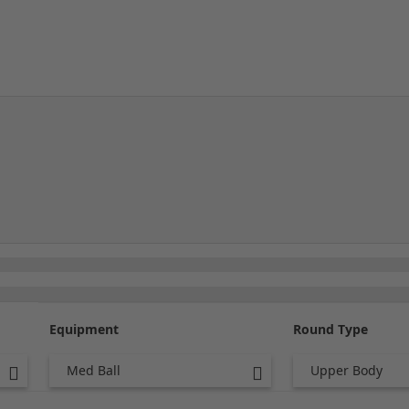
Equipment
Round Type
Med Ball
Upper Body