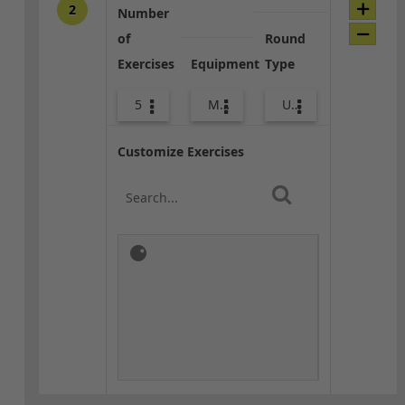
2
Number
of
Round
Exercises
Equipment
Type
5
Med Ball
Upper Body
Customize Exercises