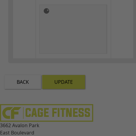
BACK
UPDATE
3662 Avalon Park
East Boulevard