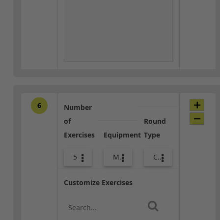
6
Number
of
Round
Exercises
Equipment
Type
5
Med Ball
Core / Cool-down
Customize Exercises