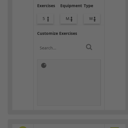
Exercises
Equipment
Type
5
Med Ball
Warm-up
Customize Exercises