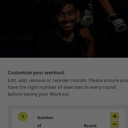
Customize your workout
Edit, add, remove or reorder rounds. Please ensure you
have the right number of exercises in every round
before saving your Workout.
1
Number
of
Round