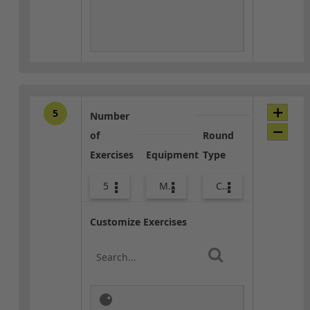
5
Number
of
Round
Exercises
Equipment
Type
5
Med Ball
Combo
Customize Exercises