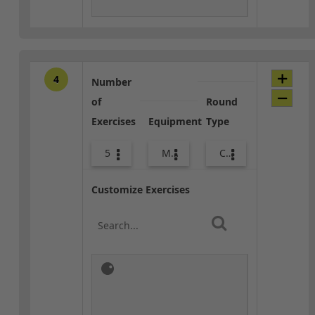
4
Number
of
Round
Exercises
Equipment
Type
5
Med Ball
Combo
Customize Exercises