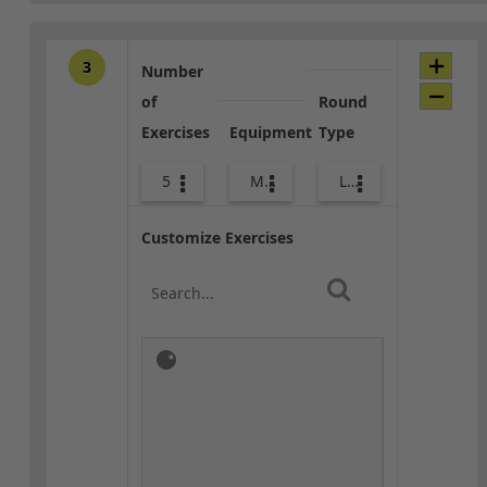
3
Number
of
Round
Exercises
Equipment
Type
5
Med Ball
Lower Body
Customize Exercises