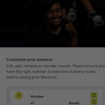
Customize your workout
Edit, add, remove or reorder rounds. Please ensure you
have the right number of exercises in every round
before saving your Workout.
1
Number
of
Round