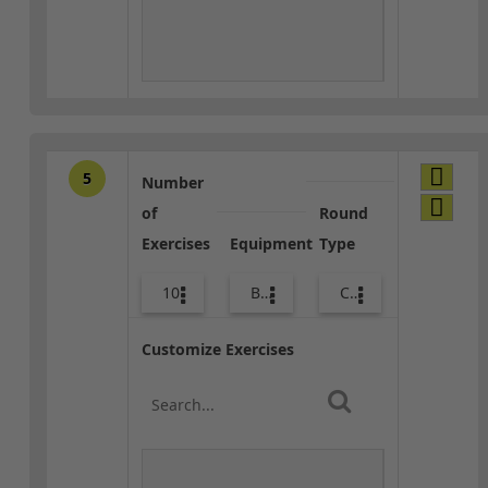
5
Number
of
Round
Exercises
Equipment
Type
10
Bags
Core / Cool-down
Customize Exercises