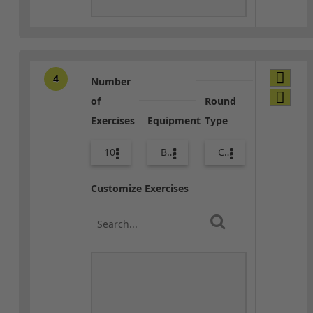
4
Number
of
Round
Exercises
Equipment
Type
10
Bags
Combo
Customize Exercises