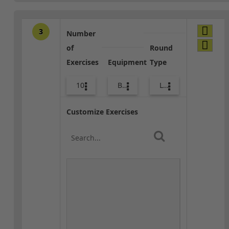
3
Number
of
Round
Exercises
Equipment
Type
10
Bags
Lower Body
Customize Exercises