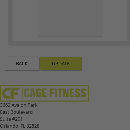
BACK
UPDATE
3662 Avalon Park
East Boulevard
Suite #201
Orlando, FL 32828