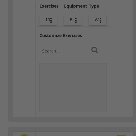
Exercises
Equipment
Type
10
Bags
Warm-up
Customize Exercises