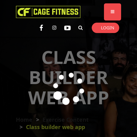
I'm looking for
product
in a size
size
. Show me the
colour
items.
LOGIN
Super Search
CLASS
BUILDER
WEB APP
Home
Exercise Content
Class builder web app