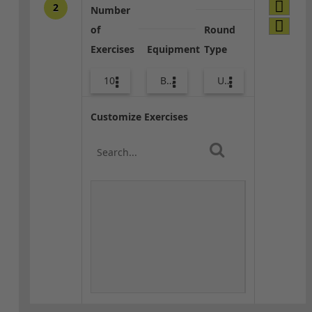
2
Number
of
Round
Exercises
Equipment
Type
10
Bags
Upper Body
Customize Exercises