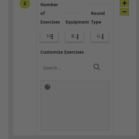
2
Number
of
Round
Exercises
Equipment
Type
10
Bags
Upper Body
Customize Exercises