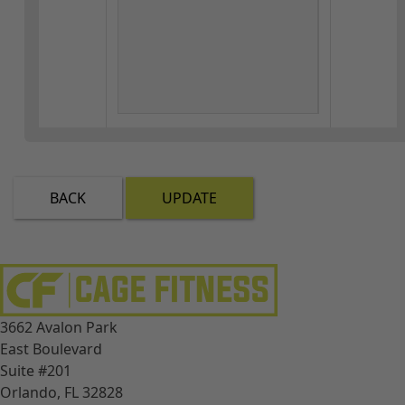
BACK
UPDATE
3662 Avalon Park
East Boulevard
Suite #201
Orlando, FL 32828