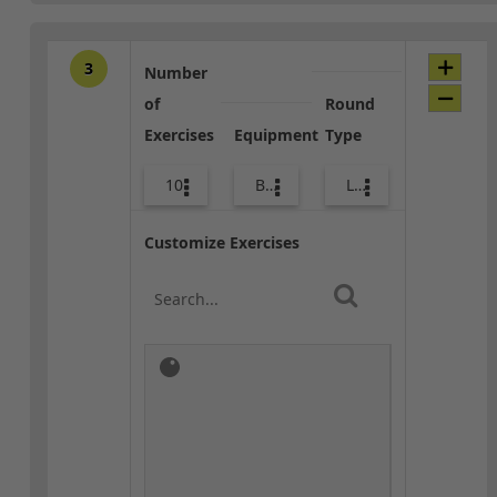
3
Number
of
Round
Exercises
Equipment
Type
10
Bags
Lower Body
Customize Exercises