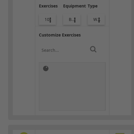
Exercises
Equipment
Type
10
Bags
Warm-up
Customize Exercises