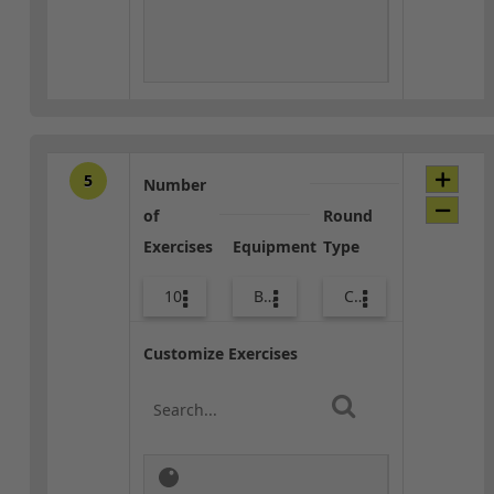
5
Number
of
Round
Exercises
Equipment
Type
10
Bags
Core / Cool-down
Customize Exercises