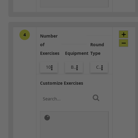
4
Number
of
Round
Exercises
Equipment
Type
10
Bags
Combo
Customize Exercises