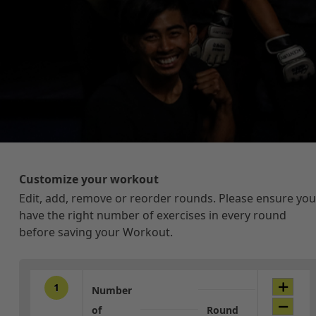
Customize your workout
Edit, add, remove or reorder rounds. Please ensure you
have the right number of exercises in every round
before saving your Workout.
1
Number
of
Round