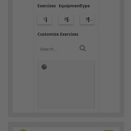
Exercises
Equipment
Type
10
Body Weight
Warm-up
Customize Exercises