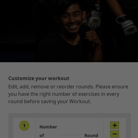
Customize your workout
Edit, add, remove or reorder rounds. Please ensure
you have the right number of exercises in every
round before saving your Workout.
1
Number
of
Round