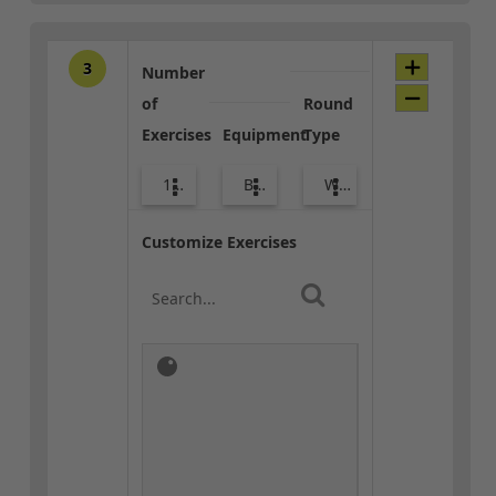
3
Number
of
Round
Exercises
Equipment
Type
10
Body Weight
Warm-up
Customize Exercises