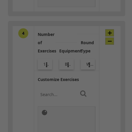
4
Number
of
Round
Exercises
Equipment
Type
10
Body Weight
Warm-up
Customize Exercises