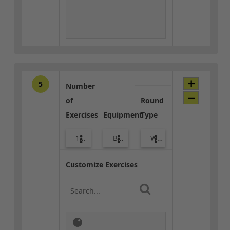
5
Number
of
Round
Exercises
Equipment
Type
10
Body Weight
Warm-up
Customize Exercises