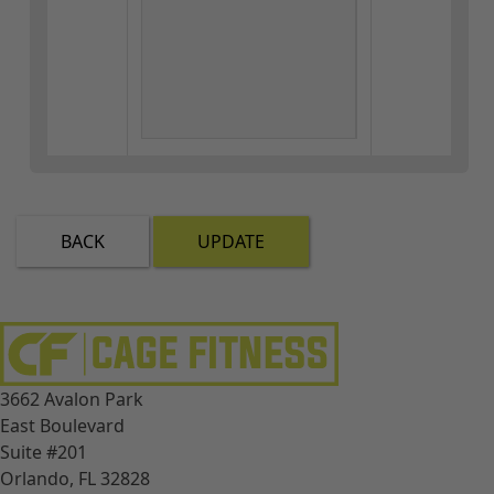
BACK
UPDATE
3662 Avalon Park
East Boulevard
Suite #201
Orlando, FL 32828