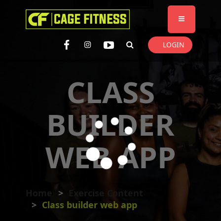
I'm looking for
product
in a size
size
. Show me the
colour
items.
LOGIN
Super Search
CLASS
BUILDER
WEB APP
Home
Exercise Content
Class builder web app