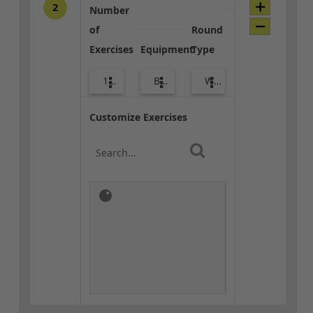
2
Number
of
Round
Exercises
Equipment
Type
10
Body Weight
Warm-up
Customize Exercises