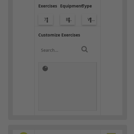
Exercises
Equipment
Type
7
Body Weight
Warm-up
Customize Exercises