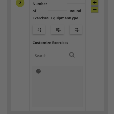
2
Number
of
Round
Exercises
Equipment
Type
5
Body Weight
Combo
Customize Exercises