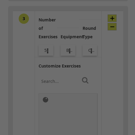
3
Number
of
Round
Exercises
Equipment
Type
5
Bands
Combo
Customize Exercises