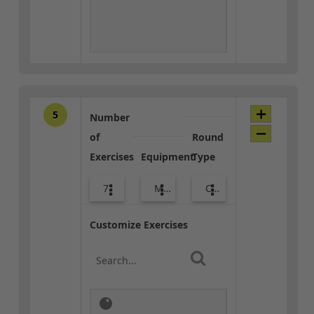
5
Number
of
Round
Exercises
Equipment
Type
7
Med Ball
Combo
Customize Exercises