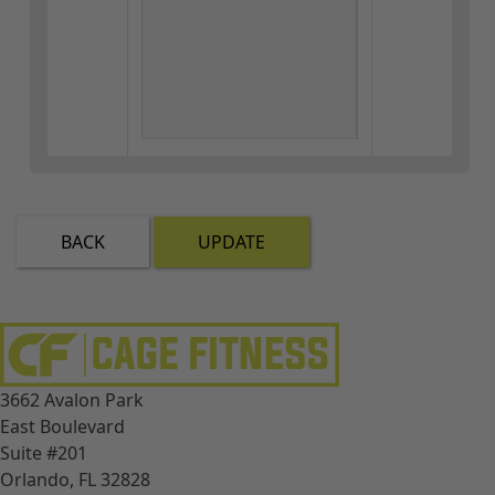
BACK
UPDATE
3662 Avalon Park
East Boulevard
Suite #201
Orlando, FL 32828