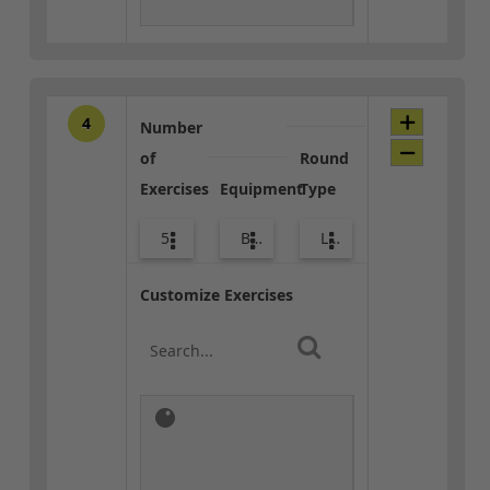
4
Number
of
Round
Exercises
Equipment
Type
5
Bags
Lower Body
Customize Exercises