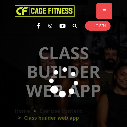
I'm looking for
product
in a size
size
. Show me the
colour
items.
LOGIN
Super Search
CLASS
BUILDER
WEB APP
Home
Exercise Content
Class builder web app