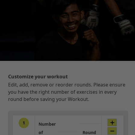
Customize your workout
Edit, add, remove or reorder rounds. Please ensure
you have the right number of exercises in every
round before saving your Workout.
1
Number
of
Round