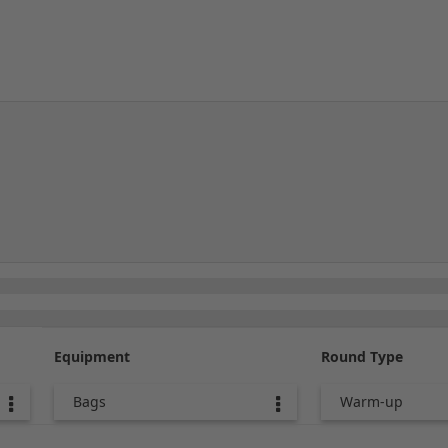
Equipment
Round Type
Bags
Warm-up