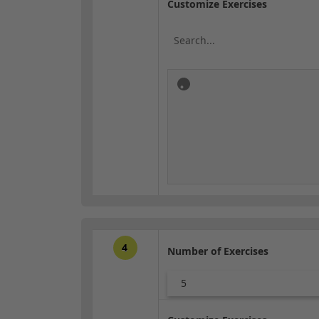
Customize Exercises
4
Number of Exercises
5