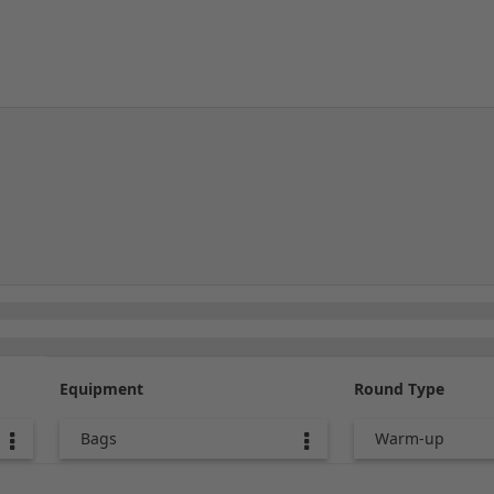
Equipment
Round Type
Bags
Warm-up