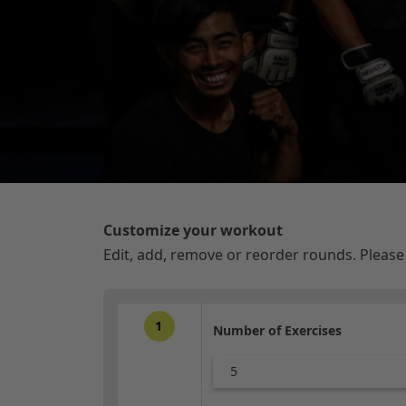
Customize your workout
Edit, add, remove or reorder rounds. Pleas
1
Number of Exercises
5