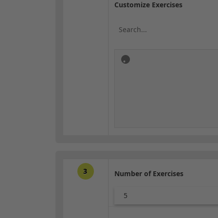
Customize Exercises
3
Number of Exercises
5