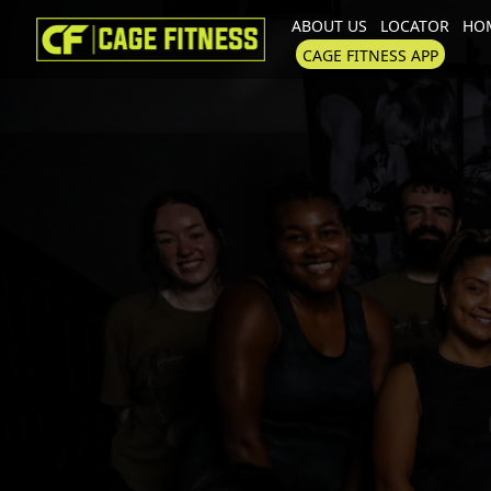
ABOUT US
LOCATOR
HOM
I'm looking for
product
in a size
CAGE FITNESS APP