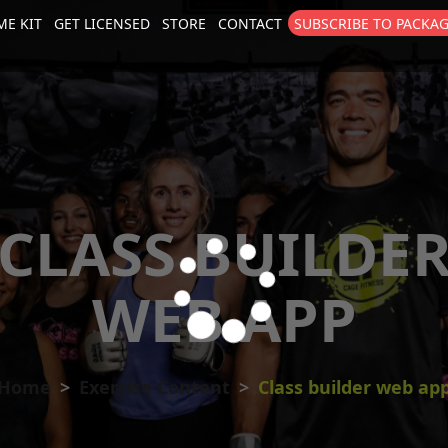
E KIT
GET LICENSED
STORE
CONTACT
SUBSCRIBE TO PACKA
size
. Show me the
colour
items.
CLASS BUILDE
WEB APP
Home
Exercise Content
Class builder web ap