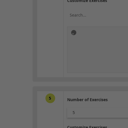
Customize Exercises
5
Number of Exercises
5
Customize Exercises