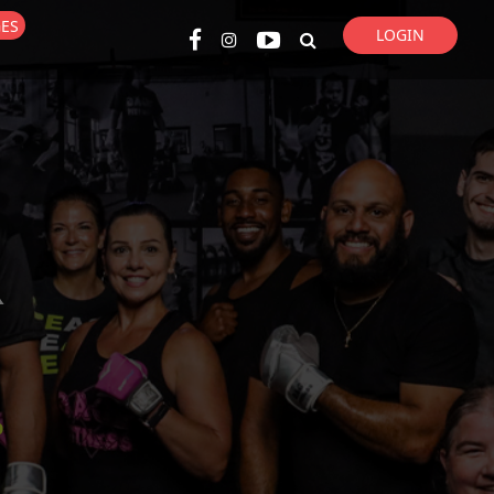
GES
LOGIN
Super Search
R
p