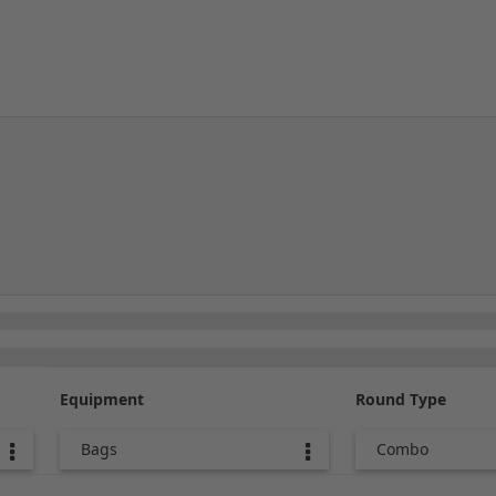
Equipment
Round Type
Bags
Combo