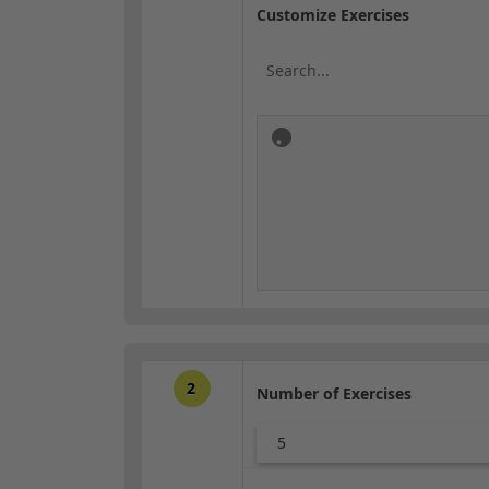
Customize Exercises
2
Number of Exercises
5