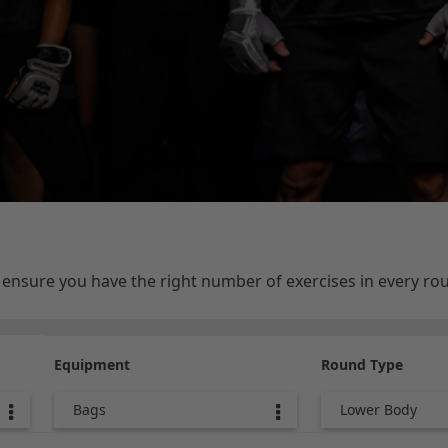
e ensure you have the right number of exercises in every r
Equipment
Round Type
Bags
Lower Body