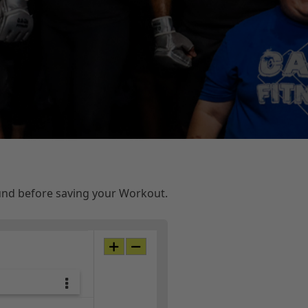
ound before saving your Workout.