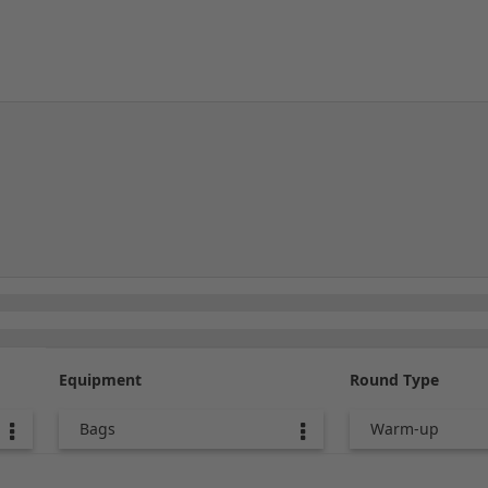
Equipment
Round Type
Bags
Warm-up