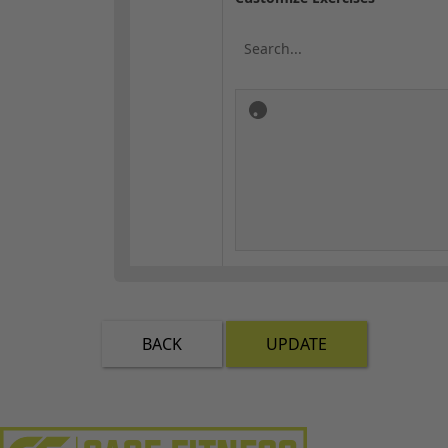
BACK
UPDATE