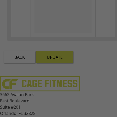
BACK
UPDATE
3662 Avalon Park
East Boulevard
Suite #201
Orlando, FL 32828