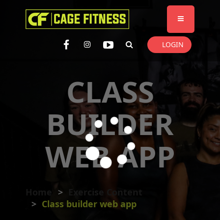
I'm looking for
product
in a size
size
. Show me the
colour
items.
LOGIN
Super Search
CLASS
BUILDER
WEB APP
Home
Exercise Content
Class builder web app