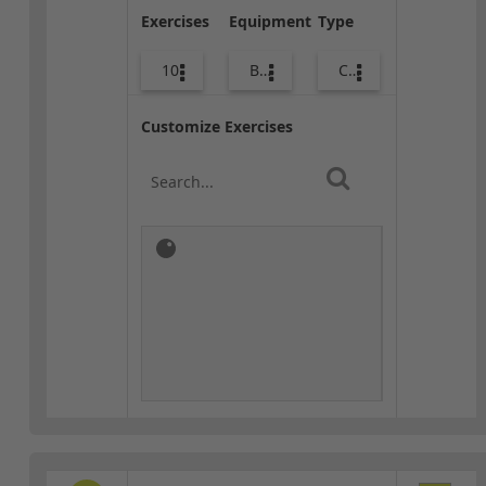
Exercises
Equipment
Type
10
Bags
Core / Cool-down
Customize Exercises