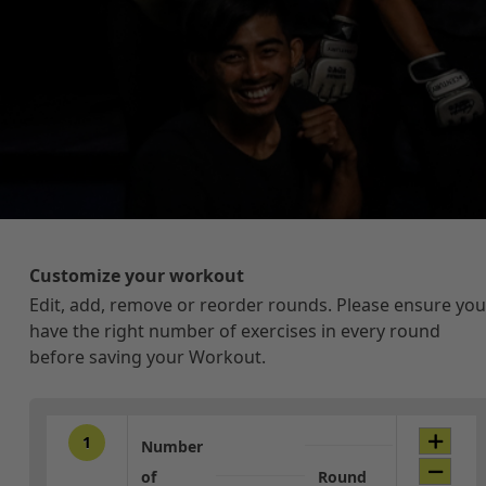
Customize your workout
Edit, add, remove or reorder rounds. Please ensure you
have the right number of exercises in every round
before saving your Workout.
1
Number
of
Round