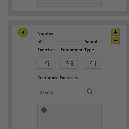
4
Number
of
Round
Exercises
Equipment
Type
10
Bands
Core / Cool-down
Customize Exercises