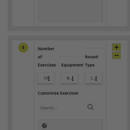
5
Number
of
Round
Exercises
Equipment
Type
10
Bags
Combo
Customize Exercises