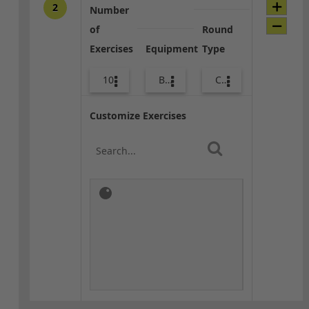
2
Number
of
Round
Exercises
Equipment
Type
10
Bags
Core / Cool-down
Customize Exercises