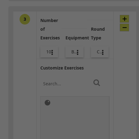
3
Number
of
Round
Exercises
Equipment
Type
10
Bands
Core / Cool-down
Customize Exercises