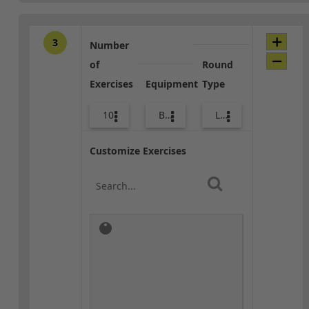
3
Number
of
Round
Exercises
Equipment
Type
10
Bands
Lower Body
Customize Exercises