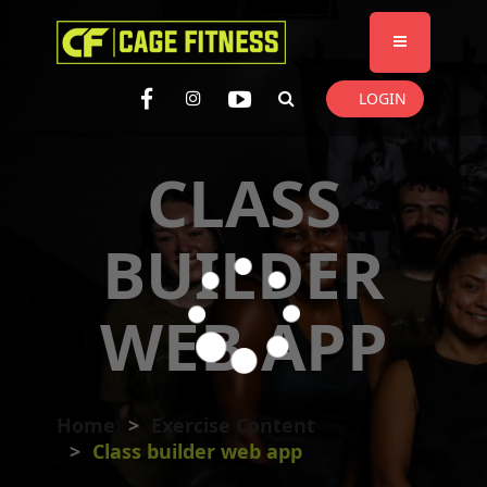
I'm looking for
product
in a size
size
. Show me the
colour
items.
LOGIN
Super Search
CLASS
BUILDER
WEB APP
Home
Exercise Content
Class builder web app