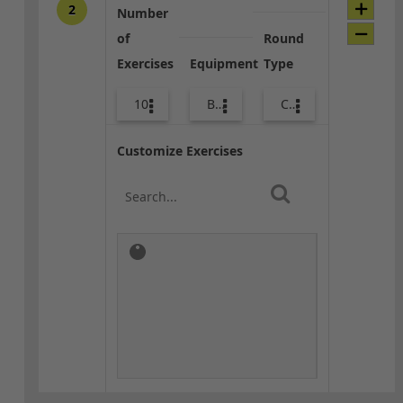
2
Number
of
Round
Exercises
Equipment
Type
10
Body Weight
Core / Cool-down
Customize Exercises