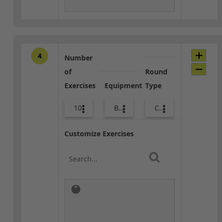
4
Number
of
Round
Exercises
Equipment
Type
10
Bags
Combo
Customize Exercises