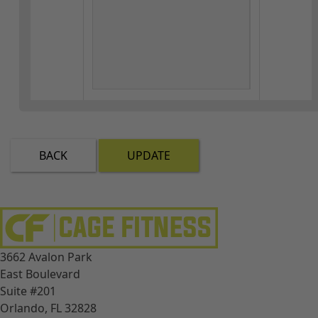
BACK
UPDATE
3662 Avalon Park
East Boulevard
Suite #201
Orlando, FL 32828