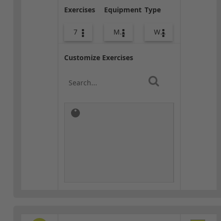
Exercises
Equipment
Type
7
Med Ball
Warm-up
Customize Exercises