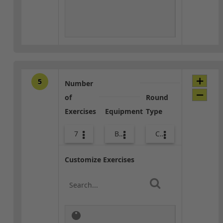
5
Number
of
Round
Exercises
Equipment
Type
7
Bags
Core / Cool-down
Customize Exercises