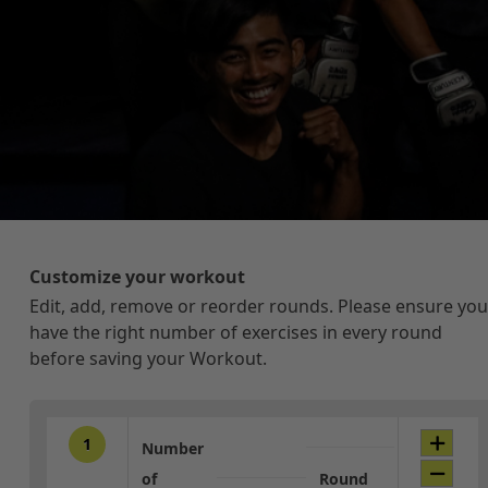
Customize your workout
Edit, add, remove or reorder rounds. Please ensure you
have the right number of exercises in every round
before saving your Workout.
1
Number
of
Round