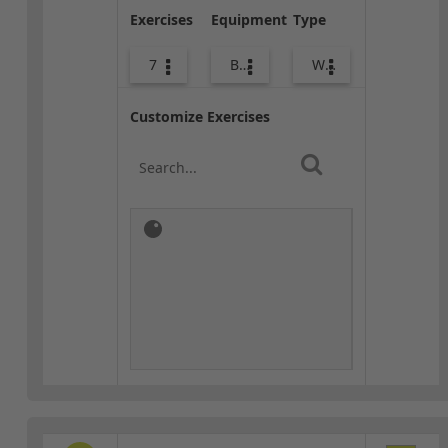
Exercises
Equipment
Type
7
Body Weight
Warm-up
Customize Exercises