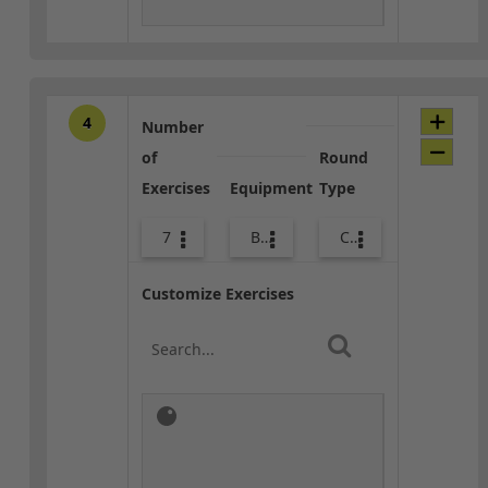
4
Number
of
Round
Exercises
Equipment
Type
7
Body Weight
Combo
Customize Exercises