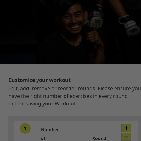
Customize your workout
Edit, add, remove or reorder rounds. Please ensure you
have the right number of exercises in every round
before saving your Workout.
1
Number
of
Round