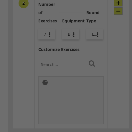
2
Number
of
Round
Exercises
Equipment
Type
7
Body Weight
Lower Body
Customize Exercises