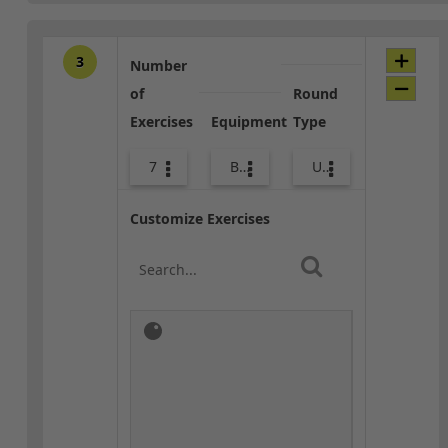
3
Number
of
Round
Exercises
Equipment
Type
7
Body Weight
Upper Body
Customize Exercises