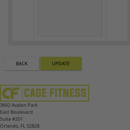
BACK
UPDATE
3662 Avalon Park
East Boulevard
Suite #201
Orlando, FL 32828