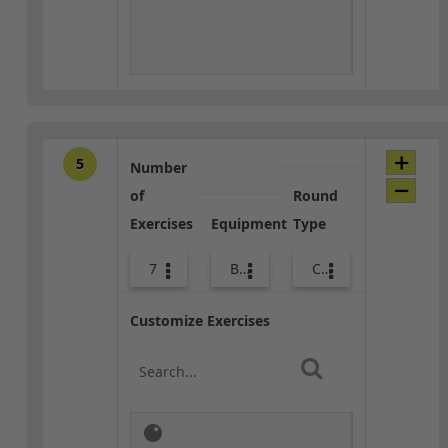
5
Number
of
Round
Exercises
Equipment
Type
7
Body Weight
Core / Cool-down
Customize Exercises