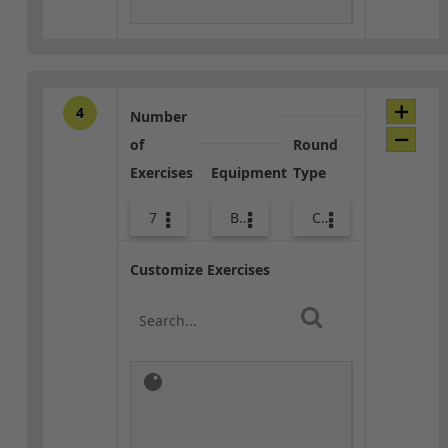
4
Number
of
Round
Exercises
Equipment
Type
7
Body Weight
Combo
Customize Exercises