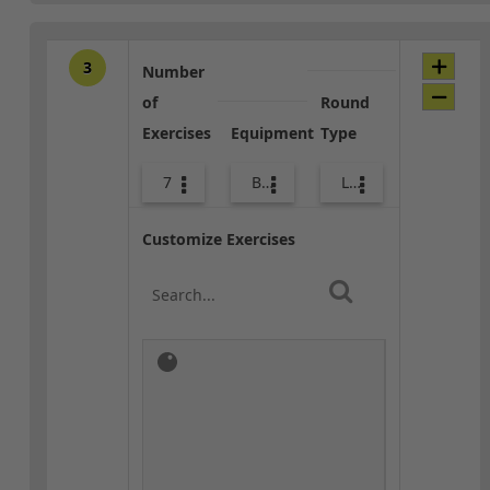
3
Number
of
Round
Exercises
Equipment
Type
7
Body Weight
Lower Body
Customize Exercises