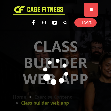
I'm looking for
product
in a size
size
. Show me the
colour
items.
LOGIN
Super Search
CLASS
BUILDER
WEB APP
Home
Exercise Content
Class builder web app