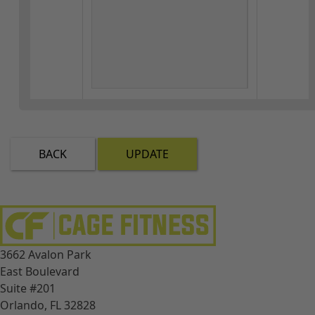
BACK
UPDATE
3662 Avalon Park
East Boulevard
Suite #201
Orlando, FL 32828