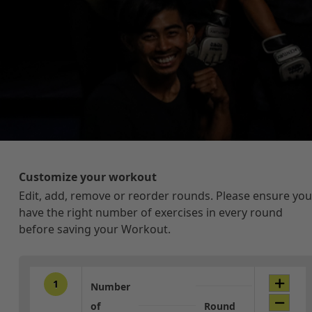
Customize your workout
Edit, add, remove or reorder rounds. Please ensure you
have the right number of exercises in every round
before saving your Workout.
1
Number
of
Round