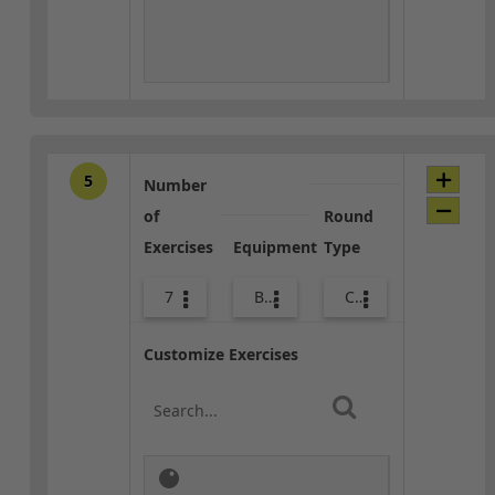
5
Number
of
Round
Exercises
Equipment
Type
7
Body Weight
Core / Cool-down
Customize Exercises