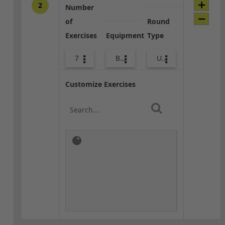
2
Number
of
Round
Exercises
Equipment
Type
7
Body Weight
Upper Body
Customize Exercises