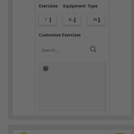
Exercises
Equipment
Type
7
Body Weight
Warm-up
Customize Exercises