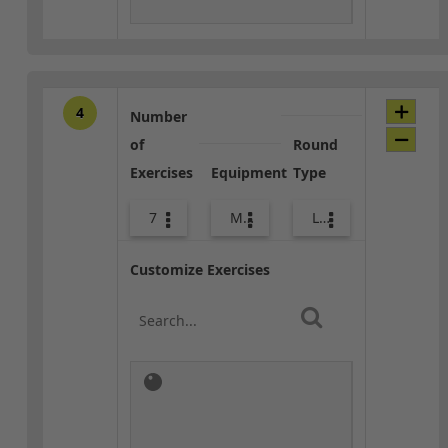
4
Number
of
Round
Exercises
Equipment
Type
7
Med Ball
Lower Body
Customize Exercises