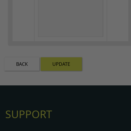
BACK
UPDATE
SUPPORT