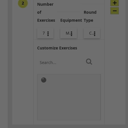
2
Number
of
Round
Exercises
Equipment
Type
7
Med Ball
Combo
Customize Exercises