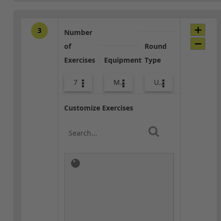
3
Number
of
Round
Exercises
Equipment
Type
7
Med Ball
Upper Body
Customize Exercises