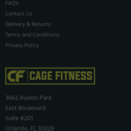
FAQ’s
Contact Us
Delivery & Returns
Terms and Conditions
Privacy Policy
3662 Avalon Park
East Boulevard
Suite #201
Orlando, FL 32828