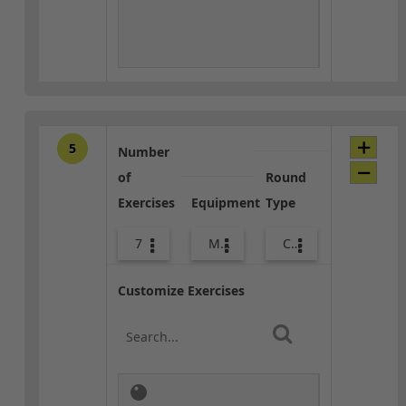
5
Number
of
Round
Exercises
Equipment
Type
7
Med Ball
Core / Cool-down
Customize Exercises