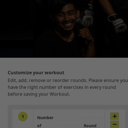
Customize your workout
Edit, add, remove or reorder rounds. Please ensure you
have the right number of exercises in every round
before saving your Workout.
1
Number
of
Round