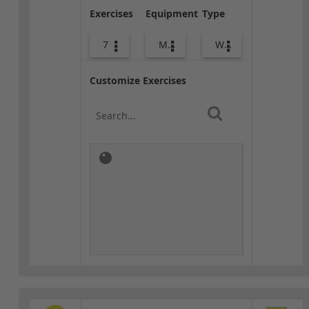
Exercises
Equipment
Type
7
Med Ball
Warm-up
Customize Exercises