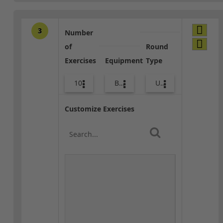
3
Number
of
Round
Exercises
Equipment
Type
10
Bags
Upper Body
Customize Exercises