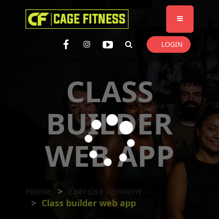
I'm looking for
product
in a size
size
. Show me the
colour
items.
LOGIN
Super Search
CLASS
BUILDER
WEB APP
Home
Exercise Content
Class builder web app