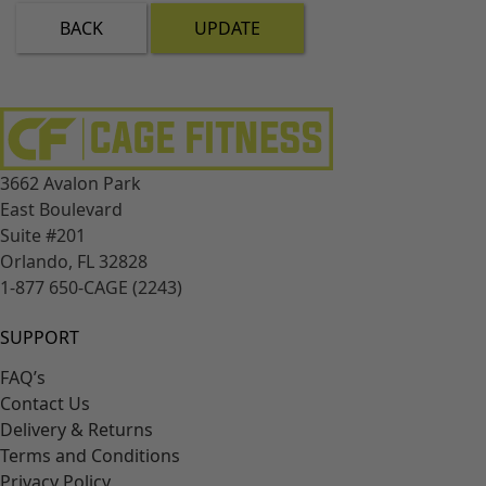
BACK
UPDATE
3662 Avalon Park
East Boulevard
Suite #201
Orlando, FL 32828
1-877 650-CAGE (2243)
SUPPORT
FAQ’s
Contact Us
Delivery & Returns
Terms and Conditions
Privacy Policy