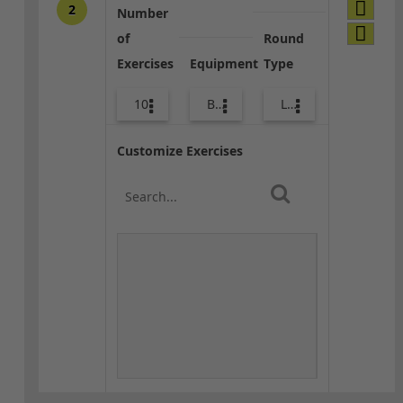
2
Number
of
Round
Exercises
Equipment
Type
10
Body Weight
Lower Body
Customize Exercises