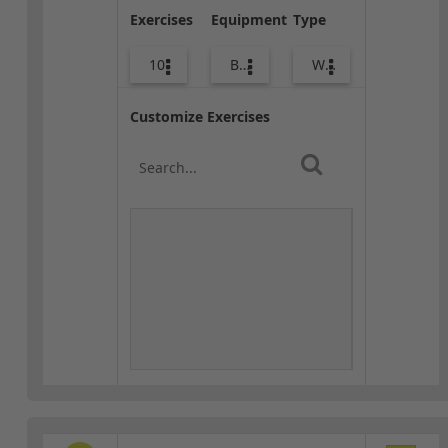
Exercises
Equipment
Type
10
Body Weight
Warm-up
Customize Exercises