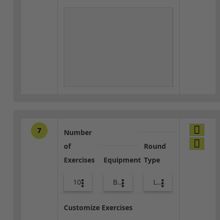
7
Number
of
Round
Exercises
Equipment
Type
10
Body Weight
Lower Body
Customize Exercises