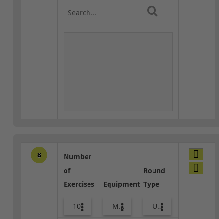
8
Number
of
Round
Exercises
Equipment
Type
10
Med Ball
Upper Body