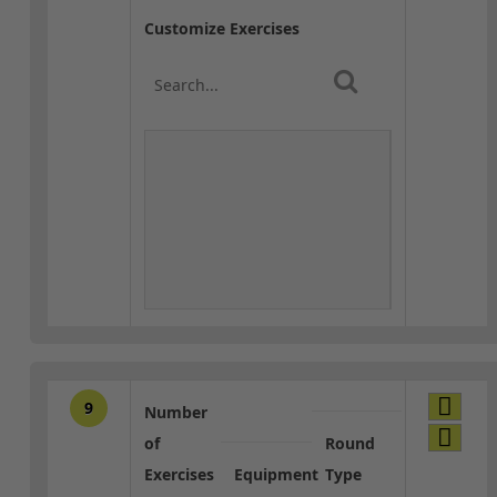
Customize Exercises
9
Number
of
Round
Exercises
Equipment
Type