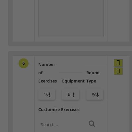
6
Number
of
Round
Exercises
Equipment
Type
10
Body Weight
Warm-up
Customize Exercises