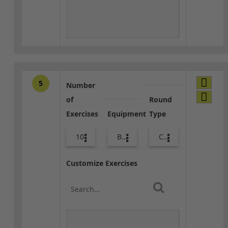
5
Number
of
Round
Exercises
Equipment
Type
10
Body Weight
Core / Cool-down
Customize Exercises