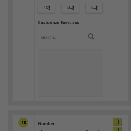
10
Body Weight
Combo
Customize Exercises
10
Number