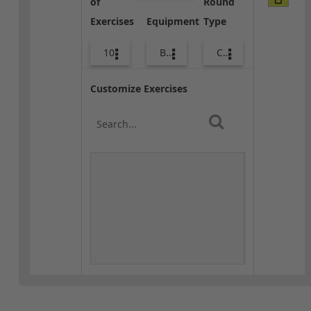
of
Round
Exercises
Equipment
Type
10
Bands
Core / Cool-down
Customize Exercises