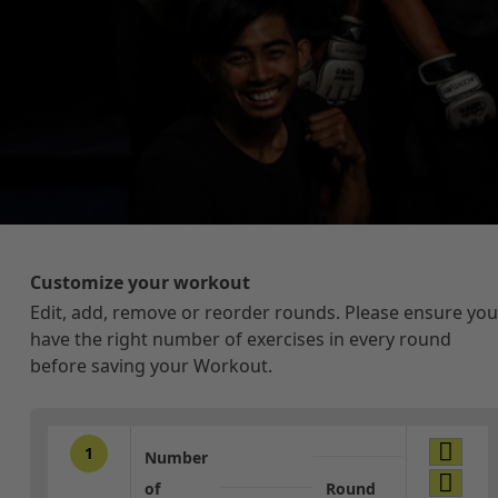
Customize your workout
Edit, add, remove or reorder rounds. Please ensure you
have the right number of exercises in every round
before saving your Workout.
1
Number
of
Round