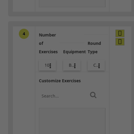
4
Number
of
Round
Exercises
Equipment
Type
10
Bands
Combo
Customize Exercises