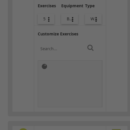
Exercises
Equipment
Type
5
Body Weight
Warm-up
Customize Exercises