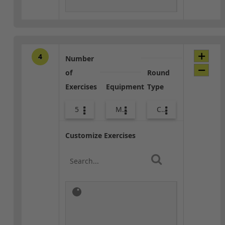
4
Number
of
Round
Exercises
Equipment
Type
5
Med Ball
Combo
Customize Exercises