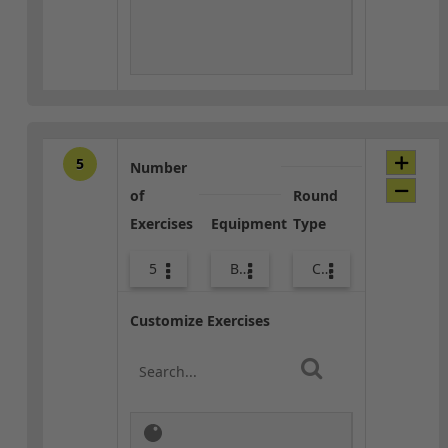
5
Number
of
Round
Exercises
Equipment
Type
5
Body Weight
Core / Cool-down
Customize Exercises