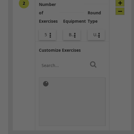
2
Number
of
Round
Exercises
Equipment
Type
5
Bags
Upper Body
Customize Exercises