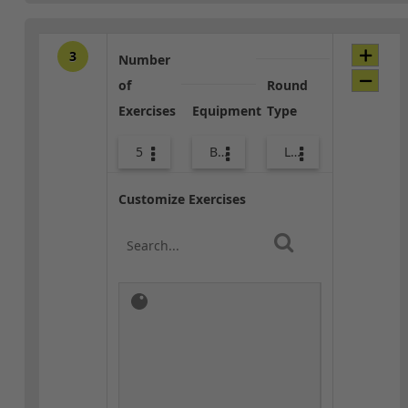
3
Number
of
Round
Exercises
Equipment
Type
5
Bands
Lower Body
Customize Exercises