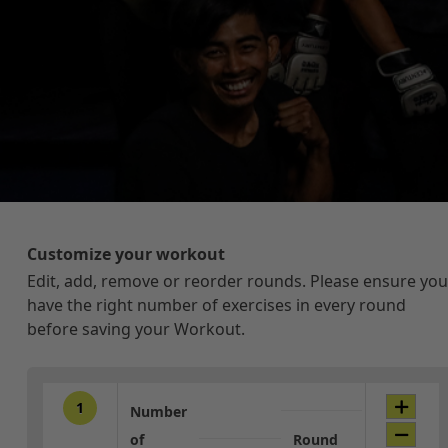
Customize your workout
Edit, add, remove or reorder rounds. Please ensure you
have the right number of exercises in every round
before saving your Workout.
1
Number
of
Round