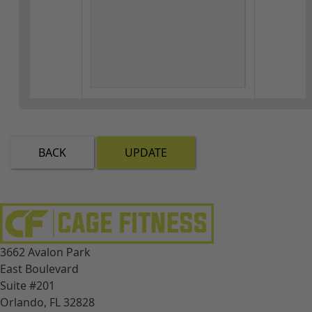
BACK
UPDATE
3662 Avalon Park
East Boulevard
Suite #201
Orlando, FL 32828