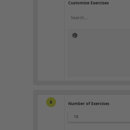
Customize Exercises
3
Number of Exercises
10