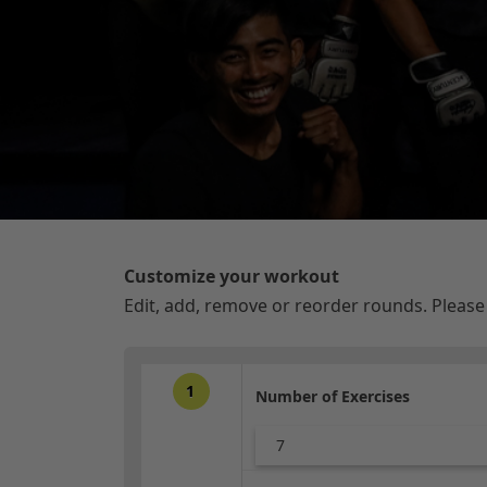
Customize your workout
Edit, add, remove or reorder rounds. Pleas
1
Number of Exercises
7