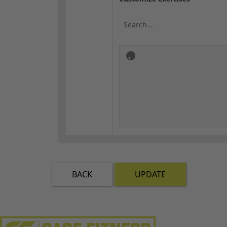
BACK
UPDATE