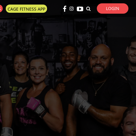
LOGIN
S
CAGE FITNESS APP
Super Search
R