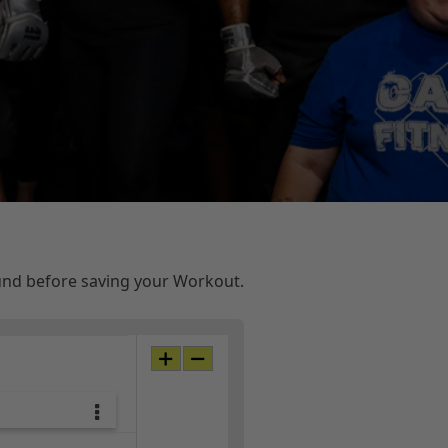
ound before saving your Workout.