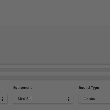
Equipment
Round Type
Med Ball
Combo