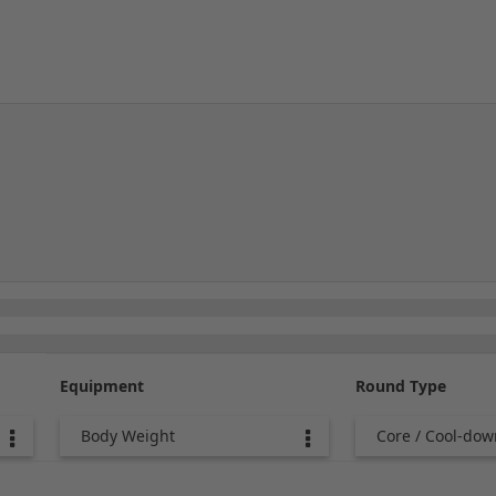
Equipment
Round Type
Body Weight
Core / Cool-dow