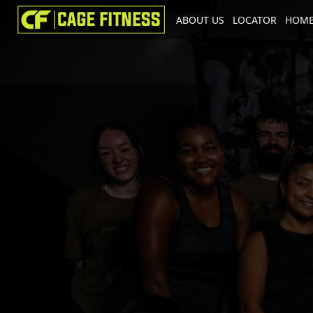
ABOUT US
LOCATOR
HOME
I'm looking for
product
in a size