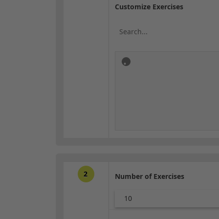
Customize Exercises
2
Number of Exercises
10