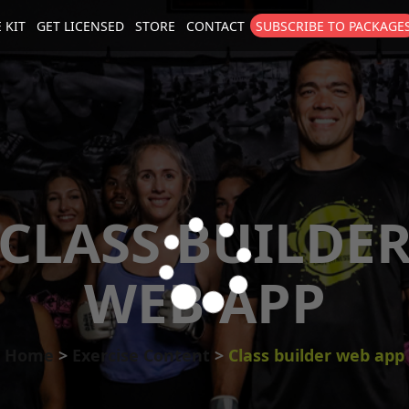
 KIT
GET LICENSED
STORE
CONTACT
SUBSCRIBE TO PACKAGE
size
. Show me the
colour
items.
CLASS BUILDE
WEB APP
Home
Exercise Content
Class builder web app