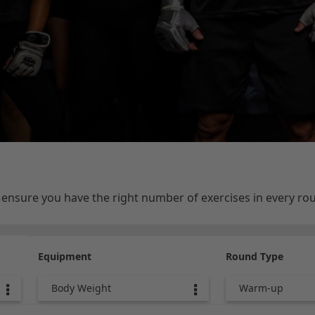
e ensure you have the right number of exercises in every r
Equipment
Round Type
Body Weight
Warm-up