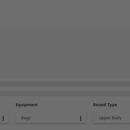
Equipment
Round Type
Bags
Upper Body