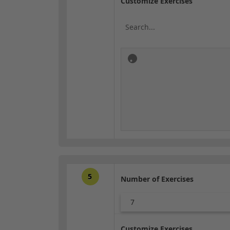
Customize Exercises
5
Number of Exercises
7
Customize Exercises