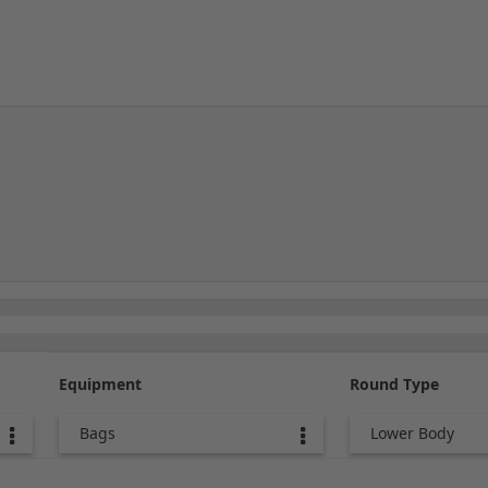
Equipment
Round Type
Bags
Lower Body