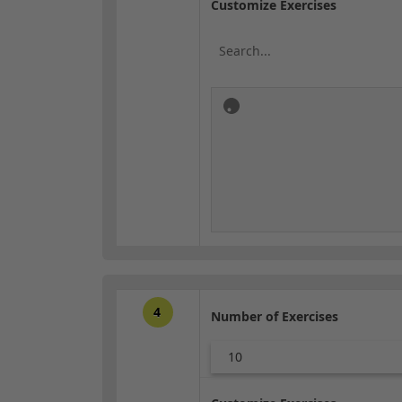
Customize Exercises
4
Number of Exercises
10