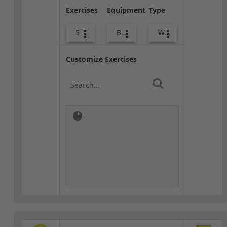
Exercises
Equipment
Type
5
Body Weight
Warm-up
Customize Exercises