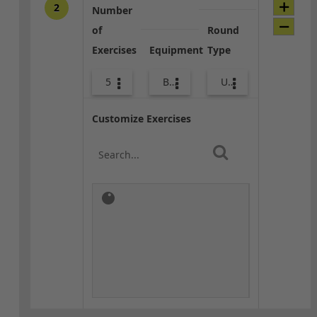
2
Number
of
Round
Exercises
Equipment
Type
5
Bags
Upper Body
Customize Exercises