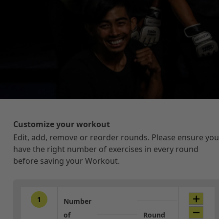
Customize your workout
Edit, add, remove or reorder rounds. Please ensure you
have the right number of exercises in every round
before saving your Workout.
1
Number
of
Round