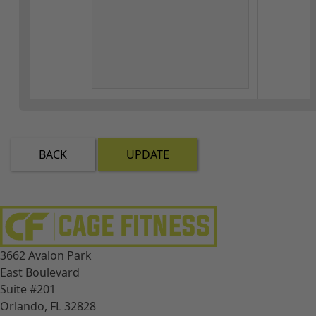
BACK
UPDATE
3662 Avalon Park
East Boulevard
Suite #201
Orlando, FL 32828