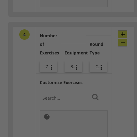
4
Number
of
Round
Exercises
Equipment
Type
7
Bags
Combo
Customize Exercises