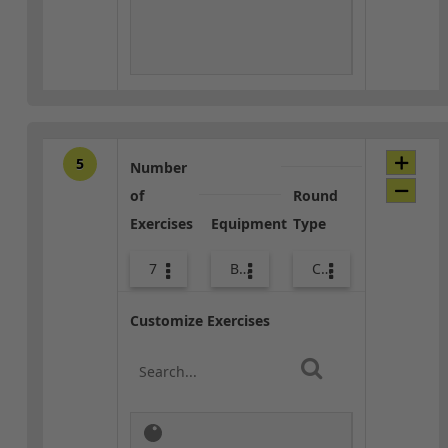
5
Number
of
Round
Exercises
Equipment
Type
7
Bags
Core / Cool-down
Customize Exercises