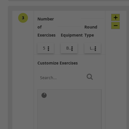
3
Number
of
Round
Exercises
Equipment
Type
5
Bags
Lower Body
Customize Exercises