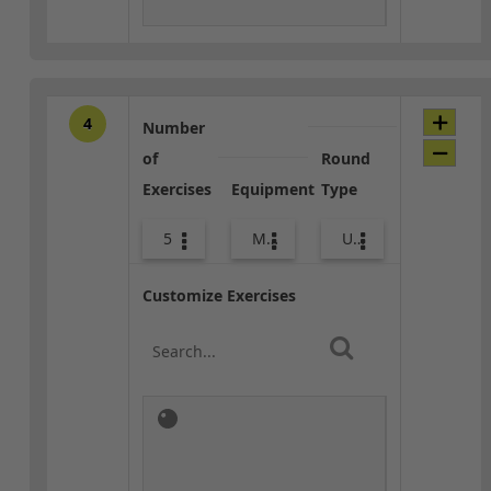
4
Number
of
Round
Exercises
Equipment
Type
5
Med Ball
Upper Body
Customize Exercises