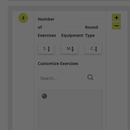
3
Number
of
Round
Exercises
Equipment
Type
5
Med Ball
Combo
Customize Exercises