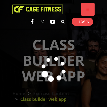
I'm looking for
product
in a size
size
. Show me the
colour
items.
LOGIN
Super Search
CLASS
BUILDER
WEB APP
Home
Exercise Content
Class builder web app