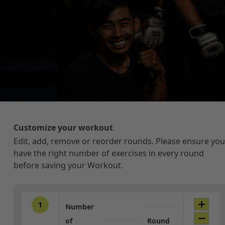
Customize your workout
Edit, add, remove or reorder rounds. Please ensure you
have the right number of exercises in every round
before saving your Workout.
1
Number
of
Round