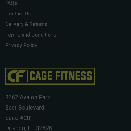
FAQ’s
Contact Us
Delivery & Returns
Terms and Conditions
Privacy Policy
3662 Avalon Park
East Boulevard
Suite #201
Orlando, FL 32828