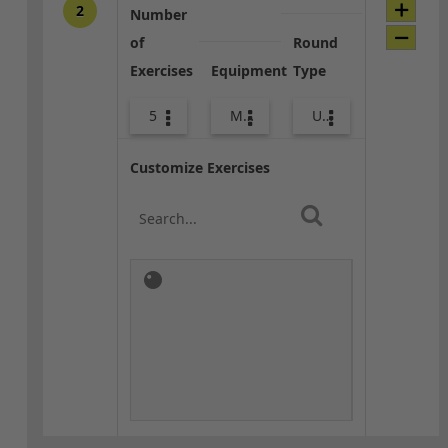
2
Number
of
Round
Exercises
Equipment
Type
5
Med Ball
Upper Body
Customize Exercises