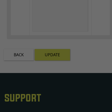
BACK
UPDATE
SUPPORT