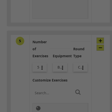
5
Number
of
Round
Exercises
Equipment
Type
5
Body Weight
Core / Cool-down
Customize Exercises