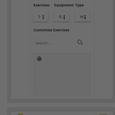
Exercises
Equipment
Type
5
Body Weight
Warm-up
Customize Exercises