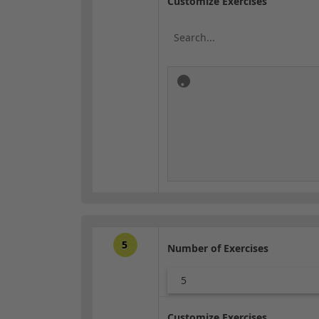
Customize Exercises
5
Number of Exercises
5
Customize Exercises