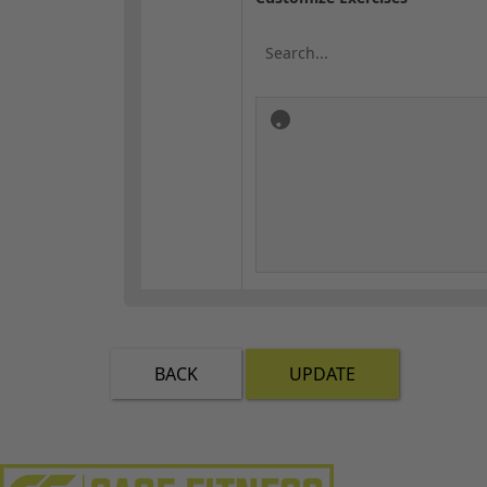
BACK
UPDATE