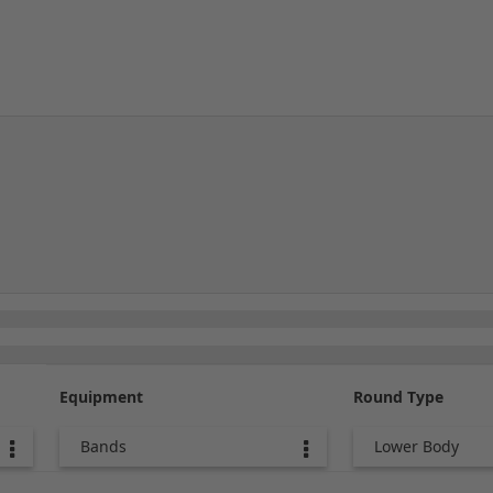
Equipment
Round Type
Bands
Lower Body