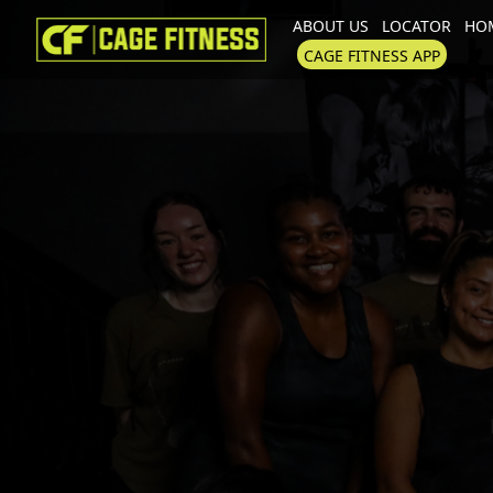
ABOUT US
LOCATOR
HOM
I'm looking for
product
in a size
CAGE FITNESS APP