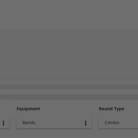
Equipment
Round Type
Bands
Combo