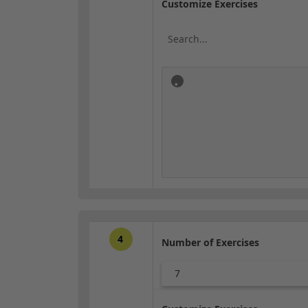
Customize Exercises
4
Number of Exercises
7