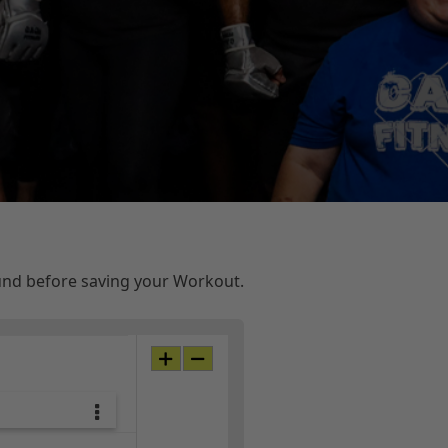
ound before saving your Workout.