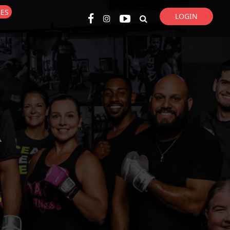
GES
LOGIN
Super Search
R
p