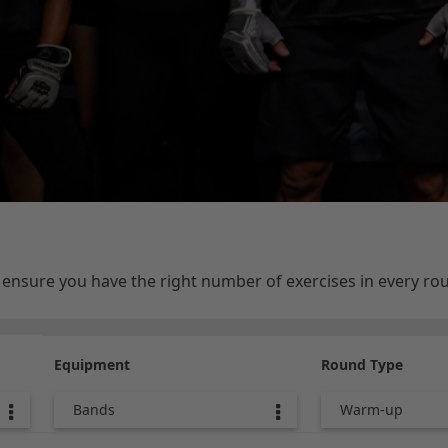
e ensure you have the right number of exercises in every r
Equipment
Round Type
Bands
Warm-up