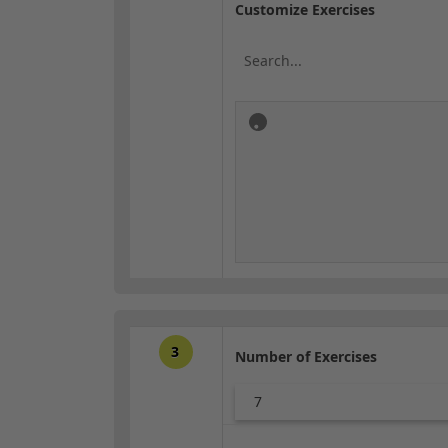
Customize Exercises
3
Number of Exercises
7