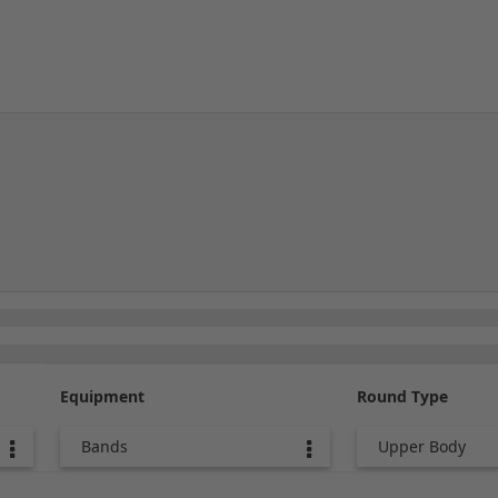
Equipment
Round Type
Bands
Upper Body