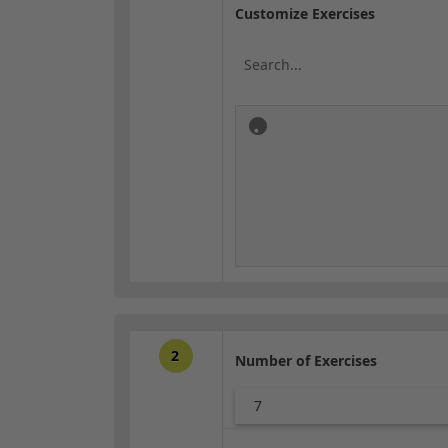
Customize Exercises
2
Number of Exercises
7