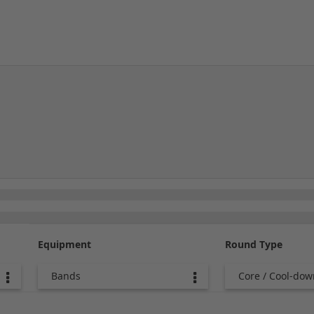
Equipment
Round Type
Bands
Core / Cool-dow