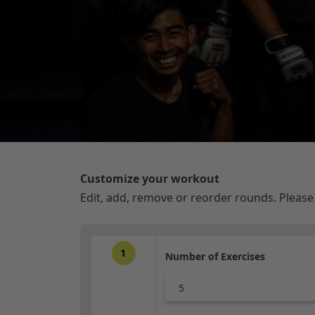
Customize your workout
Edit, add, remove or reorder rounds. Pleas
1
Number of Exercises
5