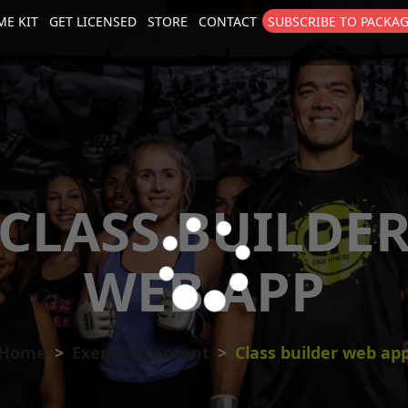
E KIT
GET LICENSED
STORE
CONTACT
SUBSCRIBE TO PACKA
size
. Show me the
colour
items.
CLASS BUILDE
WEB APP
Home
Exercise Content
Class builder web ap