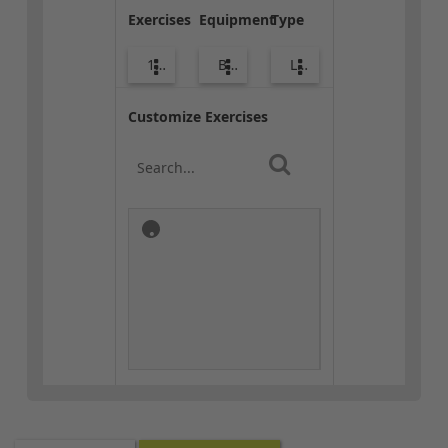
Exercises
Equipment
Type
10
Bags
Lower Body
Customize Exercises