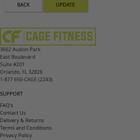
BACK
UPDATE
3662 Avalon Park
East Boulevard
Suite #201
Orlando, FL 32828
1-877 650-CAGE (2243)
SUPPORT
FAQ’s
Contact Us
Delivery & Returns
Terms and Conditions
Privacy Policy