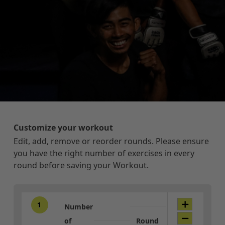
Customize your workout
Edit, add, remove or reorder rounds. Please ensure
you have the right number of exercises in every
round before saving your Workout.
1
Number
of
Round