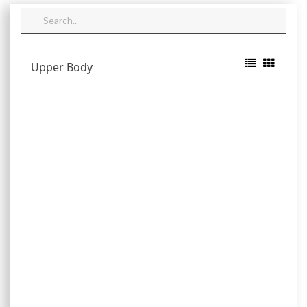
Upper Body