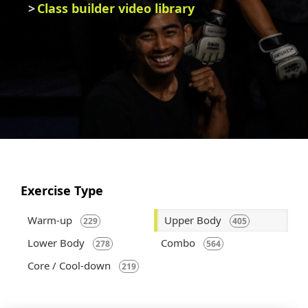
Class builder video library
Exercise Type
Warm-up
Upper Body
229
405
Lower Body
Combo
278
564
Core / Cool-down
219