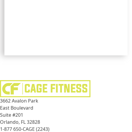
3662 Avalon Park
East Boulevard
Suite #201
Orlando, FL 32828
1-877 650-CAGE (2243)