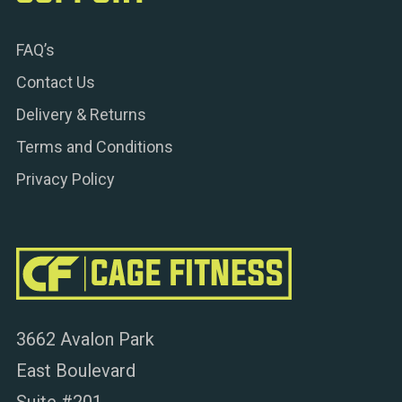
FAQ’s
Contact Us
Delivery & Returns
Terms and Conditions
Privacy Policy
3662 Avalon Park
East Boulevard