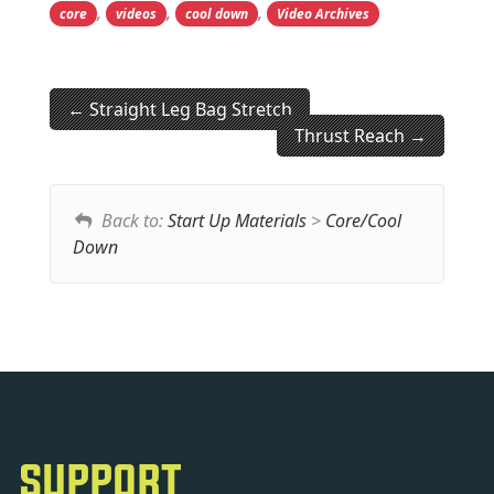
,
,
,
core
videos
cool down
Video Archives
Straight Leg Bag Stretch
Thrust Reach
Back to:
Start Up Materials
>
Core/Cool
Down
SUPPORT