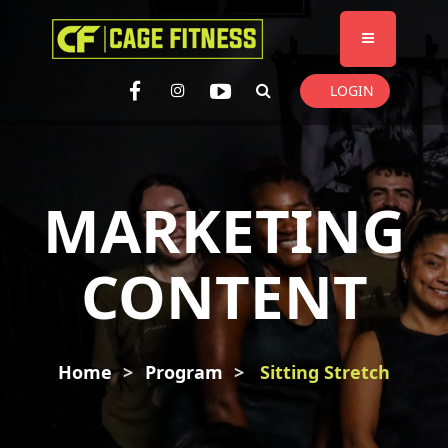
I'm looking for
product
in a size
size
. Show me the
colour
items.
LOGIN
Super Search
MARKETING
CONTENT
Home
Program
Sitting Stretch