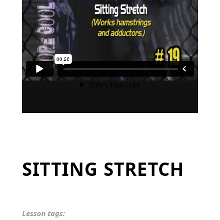
SITTING STRETCH
Lesson tags: