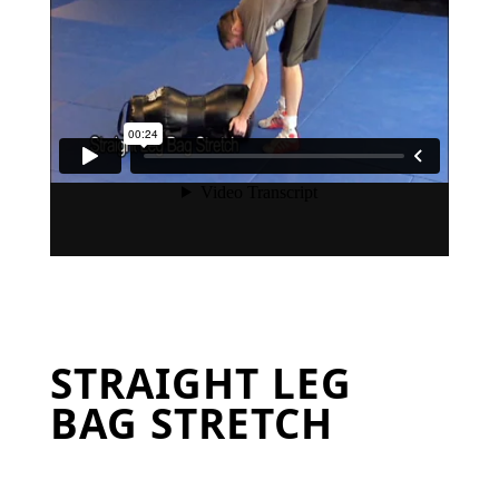
STRAIGHT LEG
BAG STRETCH