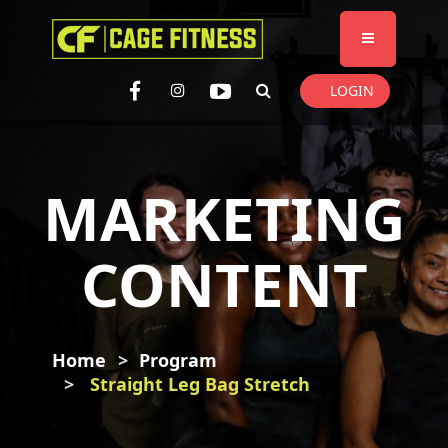
I'm looking for
product
in a size
size
. Show me the
colour
items.
LOGIN
Super Search
MARKETING
CONTENT
Home
Program
Straight Leg Bag Stretch