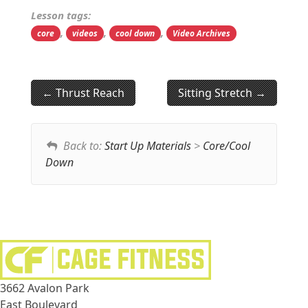
Lesson tags:
,
,
,
core
videos
cool down
Video Archives
Thrust Reach
Sitting Stretch
Back to:
Start Up Materials
>
Core/Cool
Down
3662 Avalon Park
East Boulevard