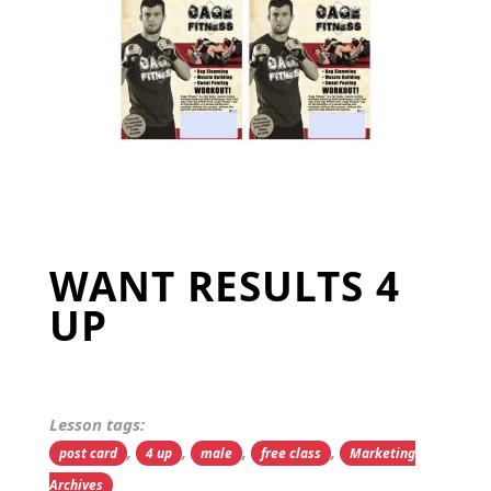
WANT RESULTS 4
UP
Lesson tags:
,
,
,
,
post card
4 up
male
free class
Marketing
Archives