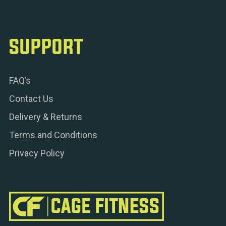
SUPPORT
FAQ’s
Contact Us
Delivery & Returns
Terms and Conditions
Privacy Policy