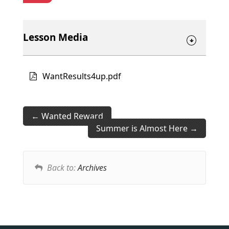
Lesson Media
WantResults4up.pdf
Wanted Reward
Summer is Almost Here
Back to:
Archives