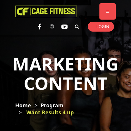
I'm looking for
product
in a size
size
. Show me the
colour
items.
LOGIN
Super Search
MARKETING
CONTENT
Home
Program
Want Results 4 up