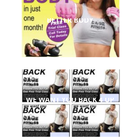
BETTER BODY
WE WANT YOU BACK 4 UP