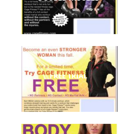
FREE TRIAL