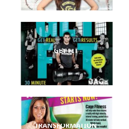
GET FIT
TRANSFORMATION