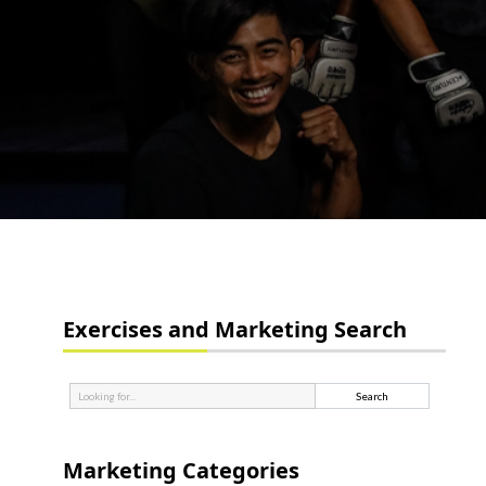
Exercises and Marketing Search
Marketing Categories