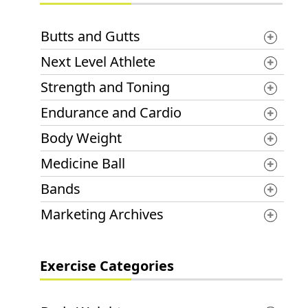
Butts and Gutts
Next Level Athlete
Strength and Toning
Endurance and Cardio
Body Weight
Medicine Ball
Bands
Marketing Archives
Exercise Categories