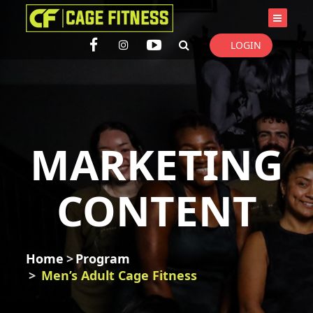
I'm looking for
product
in a size
size
. Show me the
colour
items.
LOGIN
Super Search
MARKETING
CONTENT
Home
Program
Men’s Adult Cage Fitness