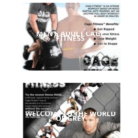
MEN’S ADULT CAGE
FITNESS
WELCOME TO THE WORLD
OF GREY