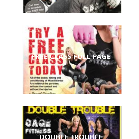
FREE CLASS FULL PAGE
DOUBLE TROUBLE