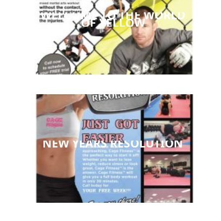
WELCOME TO THE WORLD
OF YELLOW
NEW YEARS RESOLUTION