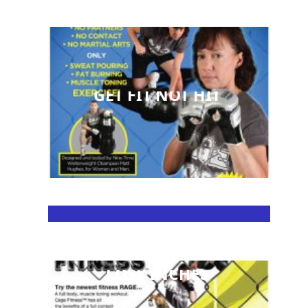
GET FIT NOT HIT
LOSE INCHES