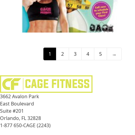
1
2
3
4
5
→
3662 Avalon Park
East Boulevard
Suite #201
Orlando, FL 32828
1-877 650-CAGE (2243)