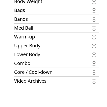
Body Weight
Bags
Bands
Med Ball
Warm-up
Upper Body
Lower Body
Combo
Core / Cool-down
Video Archives