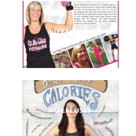
NO EXCUSES
NO EXCUSES