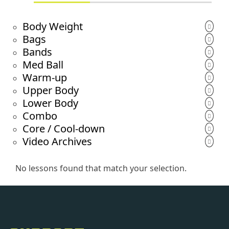
Body Weight
Bags
Bands
Med Ball
Warm-up
Upper Body
Lower Body
Combo
Core / Cool-down
Video Archives
No lessons found that match your selection.