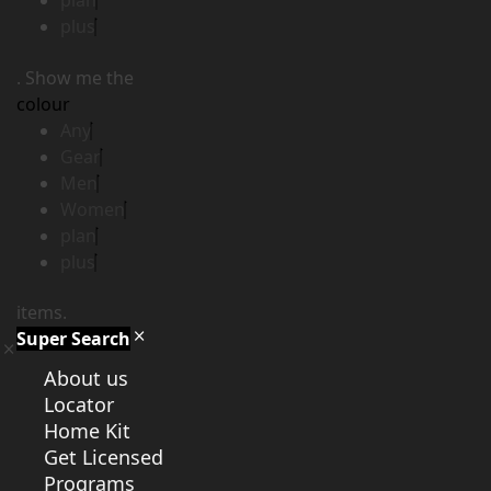
plan
plus
. Show me the
colour
Any
Gear
Men
Women
plan
plus
items.
Super Search
About us
Locator
Home Kit
Get Licensed
Programs