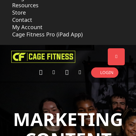
Resources
Store
Contact
My Account
Cage Fitness Pro (iPad App)
LOGIN
MARKETING