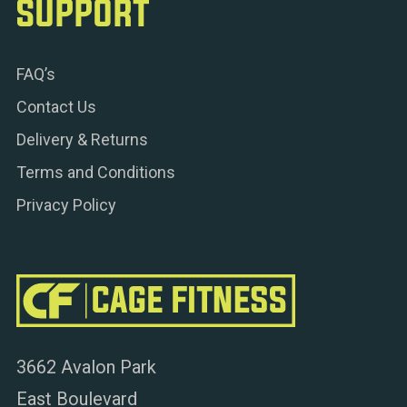
SUPPORT
FAQ’s
Contact Us
Delivery & Returns
Terms and Conditions
Privacy Policy
3662 Avalon Park
East Boulevard