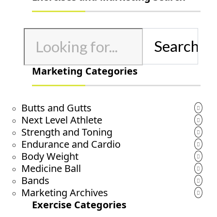
Search
for:
Marketing Categories
Butts and Gutts
Next Level Athlete
Strength and Toning
Endurance and Cardio
Body Weight
Medicine Ball
Bands
Marketing Archives
Exercise Categories