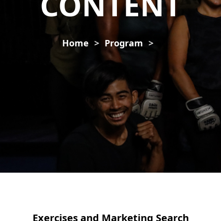
CONTENT
Home
Program
Exercises and Marketing Search