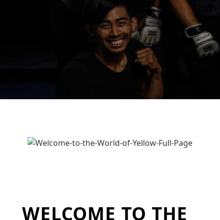
WELCOME TO THE