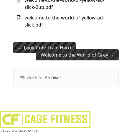
slick-2up.pdf
welcome-to-the-world-of-yellow-ad-
slick.pdf
Look Cute Train Hard
Welcome to the World of Grey
Back to:
Archives
3662 Avalon Park