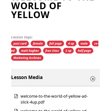
WORLD OF
YELLOW
Lesson tags:
,
,
,
,
,
post card
female
full page
4 up
male
co-
,
,
,
,
,
ed
matt hughes
free class
2 up
half page
Marketing Archives
Lesson Media
welcome-to-the-world-of-yellow-ad-
slick-4up.pdf
welcome-to-the-world-of-yellow-ad-