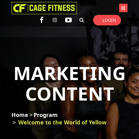
I'm looking for
product
in a size
size
. Show me the
colour
items.
LOGIN
Super Search
MARKETING
CONTENT
Home
Program
Welcome to the World of Yellow