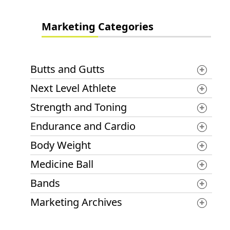
Marketing Categories
Butts and Gutts
Next Level Athlete
Strength and Toning
Endurance and Cardio
Body Weight
Medicine Ball
Bands
Marketing Archives