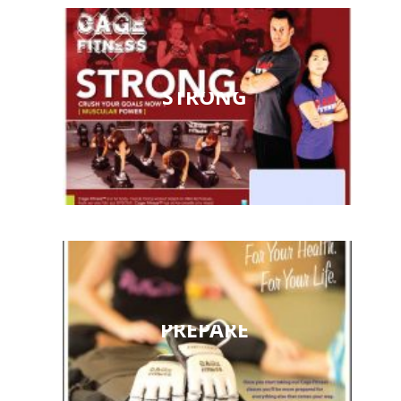
STRONG
PREPARE