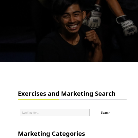
Exercises and Marketing Search
Marketing Categories