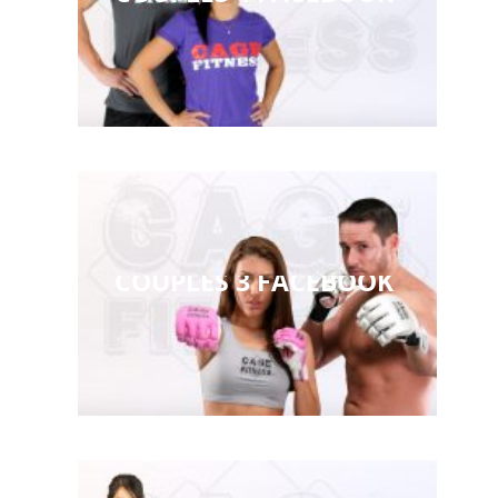
COUPLES 3 FACEBOOK