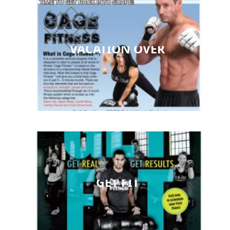
VACATION OVER
GET FIT