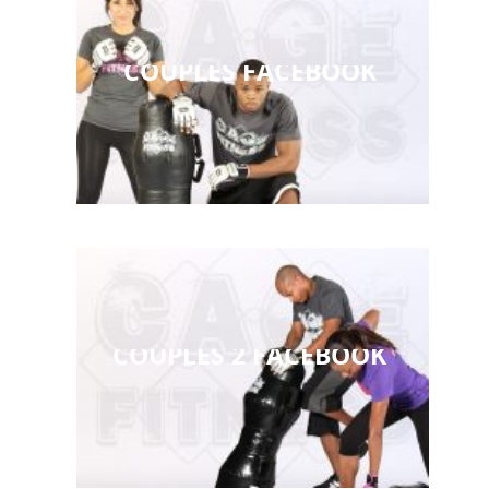
COUPLES FACEBOOK
COUPLES 2 FACEBOOK