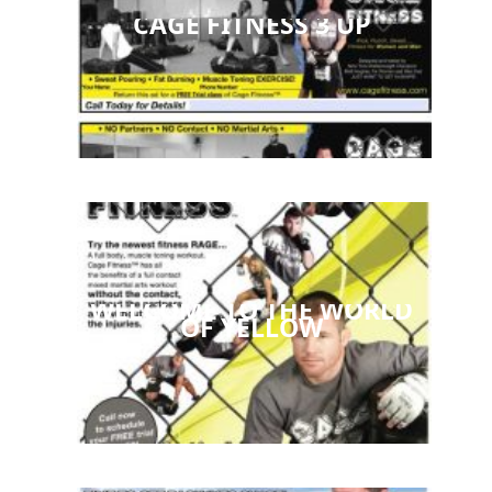
CAGE FITNESS 3 UP
WELCOME TO THE WORLD
OF YELLOW