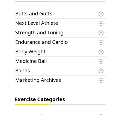
Butts and Gutts
Next Level Athlete
Strength and Toning
Endurance and Cardio
Body Weight
Medicine Ball
Bands
Marketing Archives
Exercise Categories