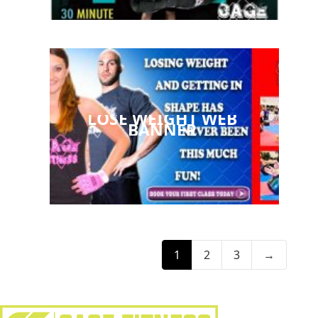
LOSE WEIGHT WEB
BANNER
1
2
3
→