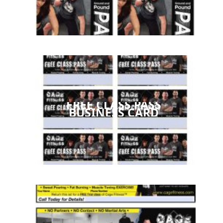
FREE CLASS PASS
BUSINESS CARD