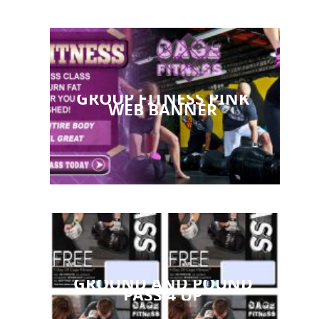
GROUP FITNESS PINK
WEB BANNER
GROUND AND POUND
PASS 4 UP