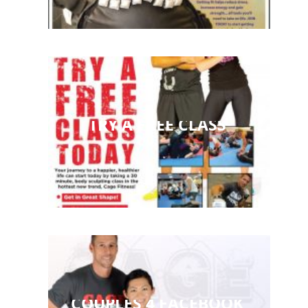
TRY A FREE CLASS
COUPLES 4 FACEBOOK