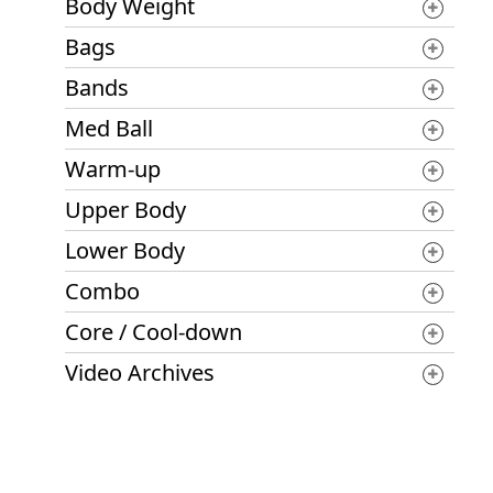
Body Weight
Bags
Bands
Med Ball
Warm-up
Upper Body
Lower Body
Combo
Core / Cool-down
Video Archives