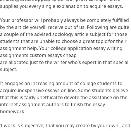
supplies you every single explanation to acquire essays.
Your professor will probably always be completely fulfilled
by the article you will receive out of us. Following are quite
a couple of the advised sociology article subject for those
students that are unable to choose a great topic for their
assignment help. Your college application essay writing
assignments
custom essays cheap
are allocated just to the writer who’s expert in that special
subject.
It engages an increasing amount of college students to
acquire inexpensive essays on line. Some students believe
that this is fairly unethical to devote the assistance on the
internet assignment authors to finish the essay
homework.
1 work is subjective, that you may create by your own , and