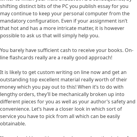
shifting distinct bits of the PC you publish essay for you
may continue to keep your personal computer from the
mandatory configuration. Even if your assignment isn’t
that hot and has a more intricate matter, it is however
possible to ask us that will simply help you.
You barely have sufficient cash to receive your books. On-
line flashcards really are a really good approach!
It is likely to get custom writing on line now and get an
outstanding top excellent material really worth of their
money which you pay out to this! When it’s to do with
lengthy orders, they’ll be mechanically broken up into
different pieces for you as well as your author’s safety and
convenience. Let’s have a closer look in which sort of
service you have to pick from all which can be easily
obtainable.