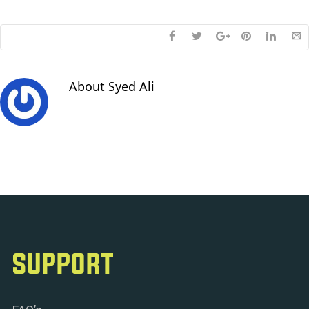
About
Syed Ali
SUPPORT