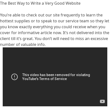
The Best Way to Write a Very Good Website
You’re able to check out our site frequently to learn the
hottest supplies or to speak to our service team so they let
you know exactly everything you could receive when you
cover for informative article now. It’s not delivered into the
client till it’s great. You don’t will need to miss an excessive
number of valuable info.