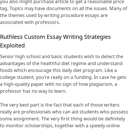
you also might purchase article to get a reasonable price
tag. Topics may have documents on all the issues. Many of
the themes used by writing procedure essays are
associated with professors.
Ruthless Custom Essay Writing Strategies
Exploited
Senior high school and basic students wish to detect the
advantages of the healthful diet regime and understand
foods which encourage this daily diet program. Like a
college student, you’re really on a funding. In case he gets
a high-quality paper with no sign of how plagiarism, a
professor has no way to learn.
The very best part is the fact that each of those writers
really are professionals who can aid students who possess
some assignment. The very first thing would be definitely
to monitor scholarships, together with a speedy online