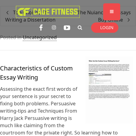
I'm looking for
product
in a size
size
Top Choices of
The Nuiances of Essays
. Show me the
colour
items.
Writing a Dissertation
Buy Online
LOGIN
Posted in
Uncategorized
Super Search
Characteristics of Custom
Essay Writing
Assessing the exact first words of
your sentence is your secret to
fixing both problems. Persuasive
writing-tips and Techniques From
Harry Jack Persuasive writing is
much like claiming from the
courtroom for the private right. So learning how to