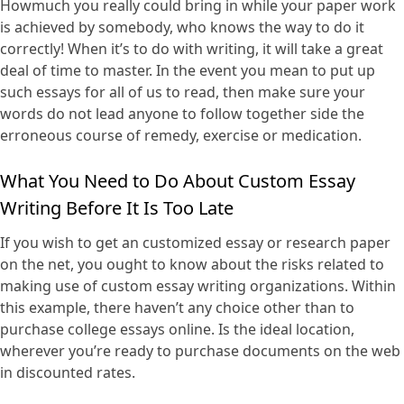
Howmuch you really could bring in while your paper work
is achieved by somebody, who knows the way to do it
correctly! When it’s to do with writing, it will take a great
deal of time to master. In the event you mean to put up
such essays for all of us to read, then make sure your
words do not lead anyone to follow together side the
erroneous course of remedy, exercise or medication.
What You Need to Do About Custom Essay
Writing Before It Is Too Late
If you wish to get an customized essay or research paper
on the net, you ought to know about the risks related to
making use of custom essay writing organizations. Within
this example, there haven’t any choice other than to
purchase college essays online. Is the ideal location,
wherever you’re ready to purchase documents on the web
in discounted rates.