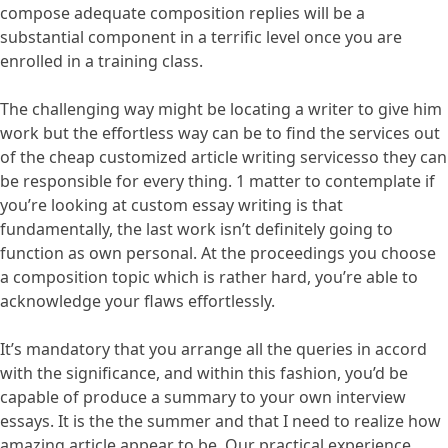
compose adequate composition replies will be a
substantial component in a terrific level once you are
enrolled in a training class.
The challenging way might be locating a writer to give him
work but the effortless way can be to find the services out
of the cheap customized article writing servicesso they can
be responsible for every thing. 1 matter to contemplate if
you’re looking at custom essay writing is that
fundamentally, the last work isn’t definitely going to
function as own personal. At the proceedings you choose
a composition topic which is rather hard, you’re able to
acknowledge your flaws effortlessly.
It’s mandatory that you arrange all the queries in accord
with the significance, and within this fashion, you’d be
capable of produce a summary to your own interview
essays. It is the the summer and that I need to realize how
amazing article appear to be. Our practical experience