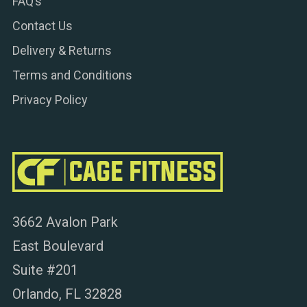
FAQ’s
Contact Us
Delivery & Returns
Terms and Conditions
Privacy Policy
3662 Avalon Park
East Boulevard
Suite #201
Orlando, FL 32828