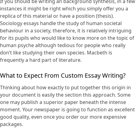
If you should be writing an background synthesis, in a few
instances it might be right which you simply offer you a
replica of this material or have a position (thesis).
Sociology essays handle the study of human societal
behaviour in a society, therefore, it is relatively intriguing
for its pupils who would like to know more on the topic of
human psyche although tedious for people who really
don’t like studying their own species. Macbeth is
frequently a hard part of literature.
What to Expect From Custom Essay Writing?
Thinking about how exactly to put together this origin in
your document is easily the section this approach. Some
one may publish a superior paper beneath the intense
moment. Your newspaper is going to function as excellent
good quality, even once you order our more expensive
packages.