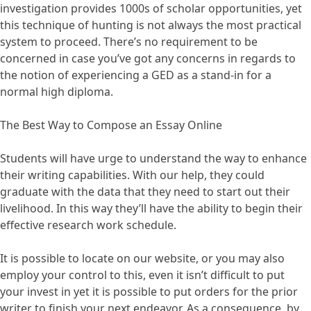
investigation provides 1000s of scholar opportunities, yet
this technique of hunting is not always the most practical
system to proceed. There’s no requirement to be
concerned in case you’ve got any concerns in regards to
the notion of experiencing a GED as a stand-in for a
normal high diploma.
The Best Way to Compose an Essay Online
Students will have urge to understand the way to enhance
their writing capabilities. With our help, they could
graduate with the data that they need to start out their
livelihood. In this way they’ll have the ability to begin their
effective research work schedule.
It is possible to locate on our website, or you may also
employ your control to this, even it isn’t difficult to put
your invest in yet it is possible to put orders for the prior
writer to finish your next endeavor. As a consequence, by