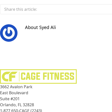
Share this article:
About
Syed Ali
3662 Avalon Park
East Boulevard
Suite #201
Orlando, FL 32828
1-877 650-CAGE (2243)