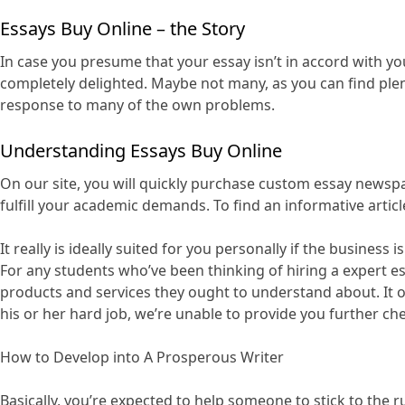
Essays Buy Online – the Story
In case you presume that your essay isn’t in accord with yo
completely delighted. Maybe not many, as you can find plen
response to many of the own problems.
Understanding Essays Buy Online
On our site, you will quickly purchase custom essay newsp
fulfill your academic demands. To find an informative artic
It really is ideally suited for you personally if the busine
For any students who’ve been thinking of hiring a expert e
products and services they ought to understand about. It o
his or her hard job, we’re unable to provide you further ch
How to Develop into A Prosperous Writer
Basically, you’re expected to help someone to stick to th