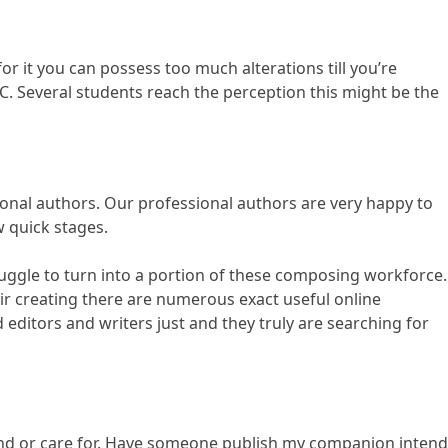
r it you can possess too much alterations till you’re
C. Several students reach the perception this might be the
onal authors. Our professional authors are very happy to
w quick stages.
truggle to turn into a portion of these composing workforce.
ir creating there are numerous exact useful online
editors and writers just and they truly are searching for
tand or care for. Have someone publish my companion intend