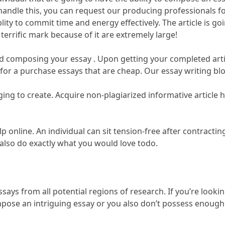
 handle this, you can request our producing professionals fo
blity to commit time and energy effectively. The article is go
terrific mark because of it are extremely large!
d composing your essay . Upon getting your completed article
 for a purchase essays that are cheap. Our essay writing blog
ing to create. Acquire non-plagiarized informative article
lp online. An individual can sit tension-free after contracti
d also do exactly what you would love todo.
ys from all potential regions of research. If you’re looking
mpose an intriguing essay or you also don’t possess enough f