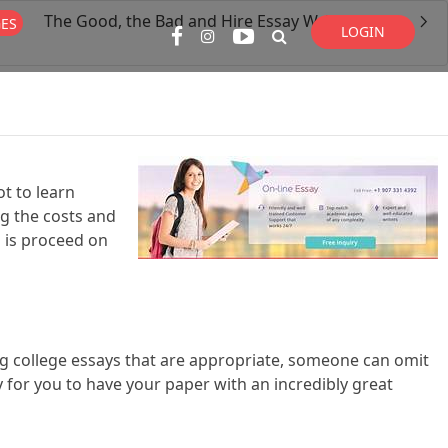
The Good, the Bad and Hire Essay Writer Online
GES
LOGIN
Super Search
t to learn
ng the costs and
g is proceed on
ing college essays that are appropriate, someone can omit
y for you to have your paper with an incredibly great