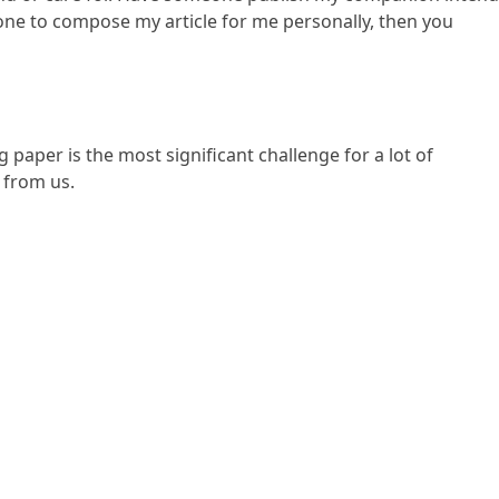
nyone to compose my article for me personally, then you
paper is the most significant challenge for a lot of
e from us.