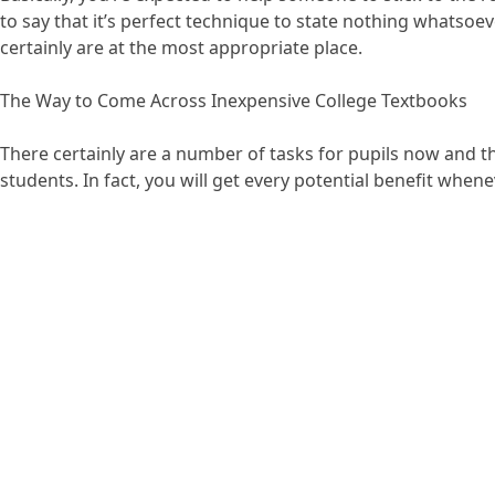
to say that it’s perfect technique to state nothing whatsoev
certainly are at the most appropriate place.
The Way to Come Across Inexpensive College Textbooks
There certainly are a number of tasks for pupils now and th
students. In fact, you will get every potential benefit when