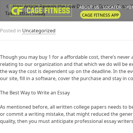
New Article Reveals the Low Down on Custom Essay 
ABOUT US
LOCATOR
HOM
Take Action Today
I'm looking for
product
in a size
CAGE FITNESS APP
Posted in
Uncategorized
Though you may buy 1 for a affordable cost, there’s never a
relating to our organization and that which we do will be e
the way the cost is dependent up on the deadline. In the ev
our site, fill in a software, cover the purchase and stay in 
The Best Way to Write an Essay
As mentioned before, all written college papers needs to b
or commit a writing mistake, that might reduced the general
quality, then you must anticipate professional essay writers