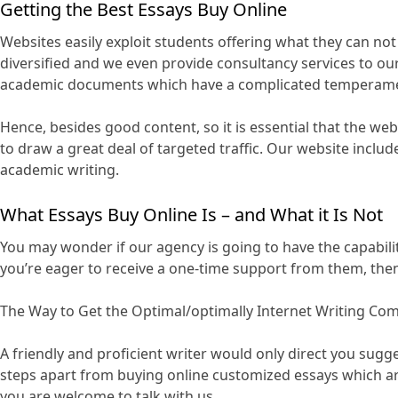
Getting the Best Essays Buy Online
Websites easily exploit students offering what they can not 
diversified and we even provide consultancy services to 
academic documents which have a complicated temperament 
Hence, besides good content, so it is essential that the webl
to draw a great deal of targeted traffic. Our website inclu
academic writing.
What Essays Buy Online Is – and What it Is Not
You may wonder if our agency is going to have the capabilit
you’re eager to receive a one-time support from them, then t
The Way to Get the Optimal/optimally Internet Writing Co
A friendly and proficient writer would only direct you sug
steps apart from buying online customized essays which ar
you are welcome to talk with us.