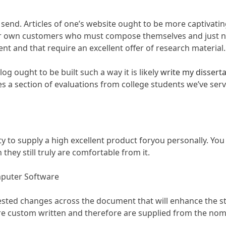
send. Articles of one’s website ought to be more captivating
our own customers who must compose themselves and just ne
and that require an excellent offer of research material.
og ought to be built such a way it is likely
write my dissert
des a section of evaluations from college students we’ve ser
y to supply a high excellent product foryou personally. You
hey still truly are comfortable from it.
mputer Software
gested changes across the document that will enhance the st
e custom written and therefore are supplied from the nomin