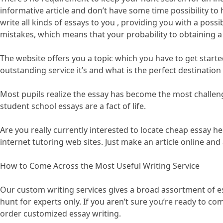
informative article and don’t have some time possibility to
write all kinds of essays to you , providing you with a possi
mistakes, which means that your probability to obtaining a 
The website offers you a topic which you have to get starte
outstanding service it’s and what is the perfect destination
Most pupils realize the essay has become the most challeng
student school essays are a fact of life.
Are you really currently interested to locate cheap essay he
internet tutoring web sites. Just make an article online an
How to Come Across the Most Useful Writing Service
Our custom writing services gives a broad assortment of essa
hunt for experts only. If you aren’t sure you’re ready to co
order customized essay writing.