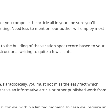
r you compose the article all in your , be sure you’ll
writing. Need less to mention, our author will employ most
n to the building of the vacation spot record based to your
ructional writing to quite a few clients.
e. Paradoxically, you must not miss the easy fact which
 receive an informative article or other published work from
say for you within a limited moment. In case you require an