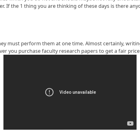
er. If the 1 thing you are thinking of these days is there a
ey must perform them at one time. Almost certainly, writing 
ever you purchase faculty research papers to get a fair pric