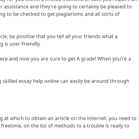
r assistance and they’re going to certainly be pleased to
ing to be checked to get plagiarisms and all sorts of
, be positive that you tell all your friends what a
 is user-friendly.
 here and now you are sure to get A grade! When you’re a
ng skilled essay help online can easily be around through
 at which to obtain an article on the internet, you need to
reetime, on the list of methods to a trouble is really to