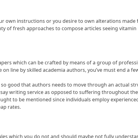
ur own instructions or you desire to own alterations made fo
ty of fresh approaches to compose articles seeing vitamin 
apers which can be crafted by means of a group of professi
le on line by skilled academia authors, you’ve must end a fe
ss is so good that authors needs to move through an actual s
ssay writing service as opposed to suffering throughout the
ught to be mentioned since individuals employ experienced 
eap rates.
e rules which you do not and should maybe not fully unders