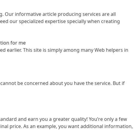
. Our informative article producing services are all
ed our specialized expertise specially when creating
ation for me
ved earlier. This site is simply among many Web helpers in
 cannot be concerned about you have the service. But if
andard and earn you a greater quality! You’re only a few
al price. As an example, you want additional information,