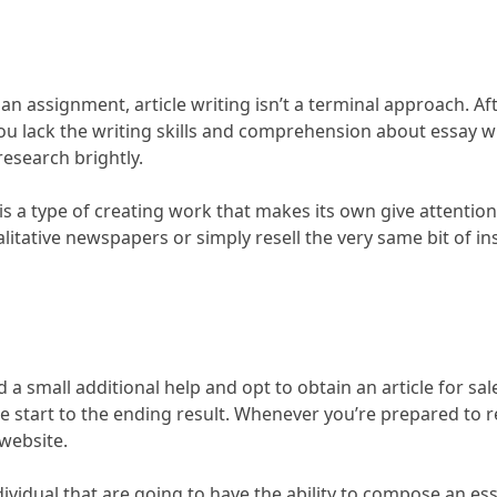
n assignment, article writing isn’t a terminal approach. Afte
t you lack the writing skills and comprehension about essay 
esearch brightly.
 is a type of creating work that makes its own give attentio
itative newspapers or simply resell the very same bit of inst
a small additional help and opt to obtain an article for sal
 the start to the ending result. Whenever you’re prepared to
 website.
ividual that are going to have the ability to compose an es