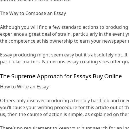
The Way to Compose an Essay
Although you will find a few standard actions to producing a
experience a great deal of strain, particularly in the even
the competence at his ownership to earn your newspaper r
Essay producing might seem easy but it’s absolutely not. It
particular matters. Numerous essay creating sites offer qual
The Supreme Approach for Essays Buy Online
How to Write an Essay
Others only discover producing a terribly hard job and need 
you’ll cause your writing procedure for this article out of
us, then the course of action is simple, as explained on the
There’s no requirement to keep your hunt search for an ind