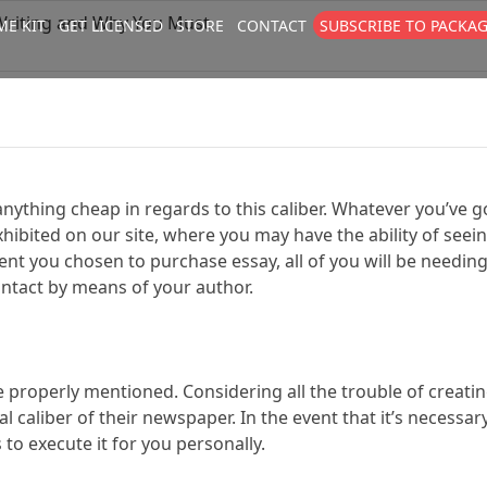
Writing and Why You Must
E KIT
GET LICENSED
STORE
CONTACT
SUBSCRIBE TO PACKA
size
. Show me the
colour
items.
nything cheap in regards to this caliber. Whatever you’ve go
xhibited on our site, where you may have the ability of seei
ent you chosen to purchase essay, all of you will be needin
contact by means of your author.
e properly mentioned. Considering all the trouble of creat
 caliber of their newspaper. In the event that it’s necessar
 to execute it for you personally.