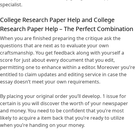
specialist.
College Research Paper Help and College
Research Paper Help – The Perfect Combination
When you are finished preparing the critique ask the
questions that are next as to evaluate your own
craftsmanship. You get feedback along with yourself a
score for just about every document that you edit,
permitting one to enhance within a editor. Moreover you’re
entitled to claim updates and editing service in case the
essay doesn’t meet your own requirements.
By placing your original order you’ll develop. 1 issue for
certain is you will discover the worth of your newspaper
and money. You need to be confident that you’re most
likely to acquire a item back that you’re ready to utilize
when you’re handing on your money.