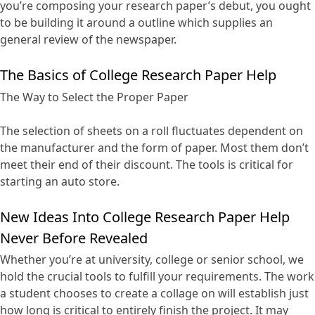
you’re composing your research paper’s debut, you ought
to be building it around a outline which supplies an
general review of the newspaper.
The Basics of College Research Paper Help
The Way to Select the Proper Paper
The selection of sheets on a roll fluctuates dependent on
the manufacturer and the form of paper. Most them don’t
meet their end of their discount. The tools is critical for
starting an auto store.
New Ideas Into College Research Paper Help
Never Before Revealed
Whether you’re at university, college or senior school, we
hold the crucial tools to fulfill your requirements. The work
a student chooses to create a collage on will establish just
how long is critical to entirely finish the project. It may