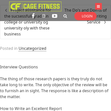
I'm looking for
product
in a size
size
Project assistance for
The Do’s and Don’ts of
. Show me the
colour
items.
the sucsessfull grade in
Us Essay Writing
LOGIN
college or university og
Service
university oly with these
business
Super Search
Posted in
Uncategorized
Interview Questions
The thing of those research papers is they truly do not
take long to write. The only objective of the review will be
to furnish an in sight. The response is like a description of
the matter.
How to Write an Excellent Report