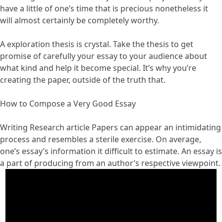
have a little of one’s time that is precious nonetheless it
will almost certainly be completely worthy.
A exploration thesis is crystal. Take the thesis to get
promise of carefully your essay to your audience about
what kind and help it become special. It’s why you’re
creating the paper, outside of the truth that.
How to Compose a Very Good Essay
Writing Research article Papers can appear an intimidating
process and resembles a sterile exercise. On average,
one’s essay’s information it difficult to estimate. An essay is
a part of producing from an author’s respective viewpoint.