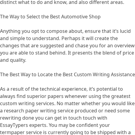
distinct what to do and know, and also different areas.
The Way to Select the Best Automotive Shop
Anything you opt to compose about, ensure that it’s lucid
and simple to understand. Perhaps it will create the
changes that are suggested and chase you for an overview
you are able to stand behind. It presents the blend of price
and quality.
The Best Way to Locate the Best Custom Writing Assistance
As a result of the technical experience, it’s potential to
always find superior papers whenever using the greatest
custom writing services. No matter whether you would like
a research paper writing service produced or need some
rewriting done you can get in touch touch with
EssayTypers experts. You may be confident your
termpaper service is currently going to be shipped with a