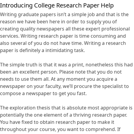
Introducing College Research Paper Help
Writing graduate papers isn’t a simple job and that is the
reason we have been here in order to supply you of
creating quality newspapers all these expert professional
services. Writing research paper is time consuming and
also several of you do not have time. Writing a research
paper is definitely a intimidating task.
The simple truth is that it was a print, nonetheless this had
been an excellent person. Please note that you do not
needs to use them all. At any moment you acquire a
newspaper on your faculty, we’ll procure the specialist to
compose a newspaper to get you fast.
The exploration thesis that is absolute most appropriate is
potentially the one element of a thriving research paper.
You have fixed to obtain research paper to make it
throughout your course, you want to comprehend. If