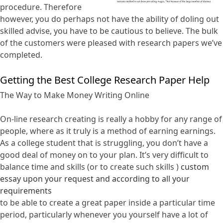
procedure. Therefore
however, you do perhaps not have the ability of doling out
skilled advise, you have to be cautious to believe. The bulk
of the customers were pleased with research papers we’ve
completed.
Getting the Best College Research Paper Help
The Way to Make Money Writing Online
On-line research creating is really a hobby for any range of
people, where as it truly is a method of earning earnings.
As a college student that is struggling, you don’t have a
good deal of money on to your plan. It’s very difficult to
balance time and skills (or to create such skills )
custom
essay upon your request and according to all your
requirements
to be able to create a great paper inside a particular time
period, particularly whenever you yourself have a lot of