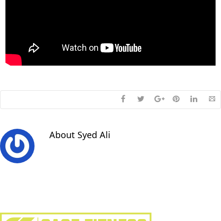
About
Syed Ali