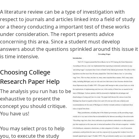
A literature review can be a type of investigation with
respect to journals and articles linked into a field of study
or a theory conducting a important test of these works
under consideration. The report presents advice
concerning this area. Since a student must develop
answers about the questions sprinkled around this issue it
is time intensive.
Choosing College
Research Paper Help
The analysis you run has to be
exhaustive to present the
concept you should critique.
You have us!
You may select pros to help
you, to execute the study