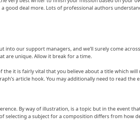
 the very best writer to finish your mission based on your
s a good deal more. Lots of professional authors understand
 into our support managers, and we’ll surely come across s
t are unique. Allow it break for a time.
he it is fairly vital that you believe about a title which wil
graph’s article hook. You may additionally need to read the
ference. By way of illustration, is a topic but in the event t
 of selecting a subject for a composition differs from how de