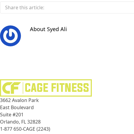
Share this article:
About
Syed Ali
3662 Avalon Park
East Boulevard
Suite #201
Orlando, FL 32828
1-877 650-CAGE (2243)