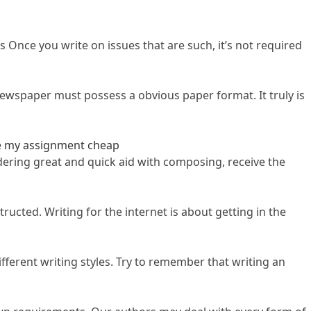
 Once you write on issues that are such, it’s not required
newspaper must possess a obvious paper format. It truly is
e my assignment cheap
sidering great and quick aid with composing, receive the
ucted. Writing for the internet is about getting in the
fferent writing styles. Try to remember that writing an