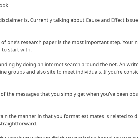
book
sclaimer is. Currently talking about Cause and Effect Issues
 of one’s research paper is the most important step. Your 
to start with.
standing by doing an internet search around the net. An
writ
bine groups and also site to meet individuals. If you’re con
s of the messages that you simply get when you’ve been obstr
ain the manner in that you format estimates is related to di
 straightforward.