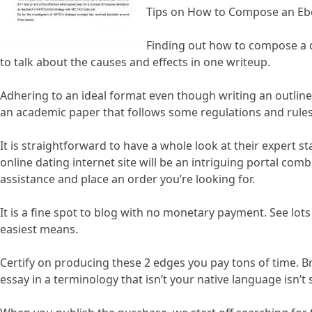
Tips on How to Compose an E
Finding out how to compose a di
to talk about the causes and effects in one writeup.
Adhering to an ideal format even though writing an outline
an academic paper that follows some regulations and rules 
It is straightforward to have a whole look at their expert 
online dating internet site will be an intriguing portal com
assistance and place an order you’re looking for.
It is a fine spot to blog with no monetary payment. See lot
easiest means.
Certify on producing these 2 edges you pay tons of time. Br
essay in a terminology that isn’t your native language isn’t