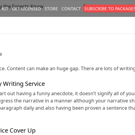
ly the Experts Know
Buy Custom Papers – a
 KIT
GET LICENSED
STORE
CONTACT
SUBSCRIBE TO PACKAGE
size
. Show me the
colour
items.
e
ce. Content can make an huge gap. There are lots of writing
 Writing Service
rt out having a funny anecdote, it doesn’t signify all of yo
rogress the narrative in a manner although your narrative s
 a paragraph daily and also having been proven a sentence 
vice Cover Up