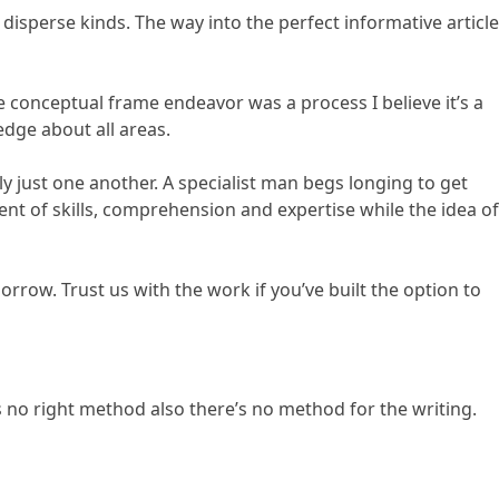
e disperse kinds. The way into the perfect informative article
e conceptual frame endeavor was a process I believe it’s a
ledge about all areas.
ly just one another. A specialist man begs longing to get
nt of skills, comprehension and expertise while the idea of
rrow. Trust us with the work if you’ve built the option to
 no right method also there’s no method for the writing.