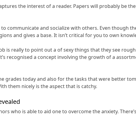
captures the interest of a reader. Papers will probably be th
ty to communicate and socialize with others. Even though th
gions and gives a base. It isn’t critical for you to own know
 is really to point out a of sexy things that they see rough
t’s recognised a concept involving the growth of a assortme
e grades today and also for the tasks that were better tomo
th them nicely is the aspect that is catchy.
evealed
ors who is able to aid one to overcome the anxiety. There’s