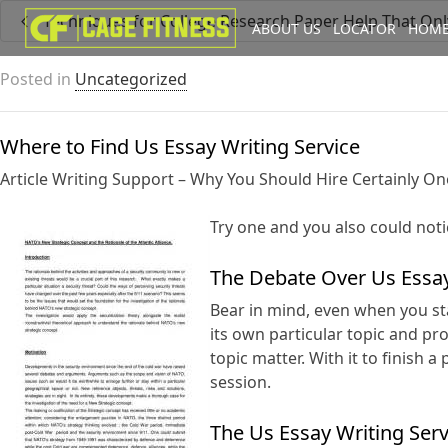
Techniques for College Research Paper Help That On
ABOUT US
LOCATOR
HOME
I'm looking for
product
in a size
Posted in
Uncategorized
Where to Find Us Essay Writing Service
Article Writing Support – Why You Should Hire Certainly On
Try one and you also could noti
The Debate Over Us Essay
Bear in mind, even when you sta
its own particular topic and p
topic matter. With it to finish
session.
The Us Essay Writing Ser