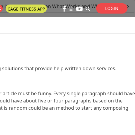
n in Depth Anaylsis on What Works and What Doesn’t
LOGIN
S
CAGE FITNESS APP
Super Search
 solutions that provide help written down services.
ur article must be funny. Every single paragraph should have
hould have about five or four paragraphs based on the
that is random could be an method to start any composing