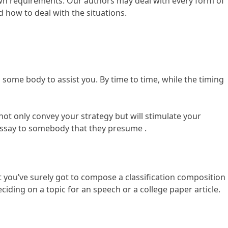
 own requirements. Our authors may deal with every form of
 how to deal with the situations.
ome body to assist you. By time to time, while the timing
l not only convey your strategy but will stimulate your
 essay to somebody that they presume .
hat you’ve surely got to compose a classification composition
ciding on a topic for an speech or a college paper article.