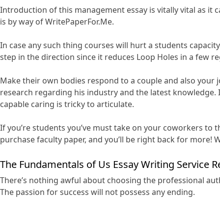
Introduction of this management essay is vitally vital as it 
is by way of WritePaperFor.Me.
In case any such thing courses will hurt a students capaci
step in the direction since it reduces Loop Holes in a few re
Make their own bodies respond to a couple and also your job
research regarding his industry and the latest knowledge. I
capable caring is tricky to articulate.
If you’re students you’ve must take on your coworkers to th
purchase faculty paper, and you’ll be right back for more! Wi
The Fundamentals of Us Essay Writing Service R
There’s nothing awful about choosing the professional auth
The passion for success will not possess any ending.