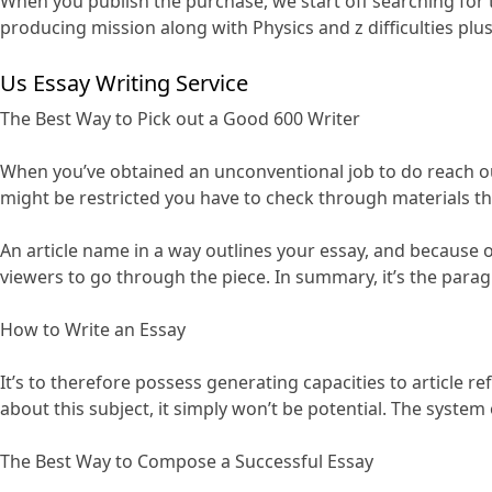
When you publish the purchase, we start off searching for
producing mission along with Physics and z difficulties plu
Us Essay Writing Service
The Best Way to Pick out a Good 600 Writer
When you’ve obtained an unconventional job to do reach out
might be restricted you have to check through materials tha
An article name in a way outlines your essay, and because of t
viewers to go through the piece. In summary, it’s the para
How to Write an Essay
It’s to therefore possess generating capacities to article re
about this subject, it simply won’t be potential. The system
The Best Way to Compose a Successful Essay