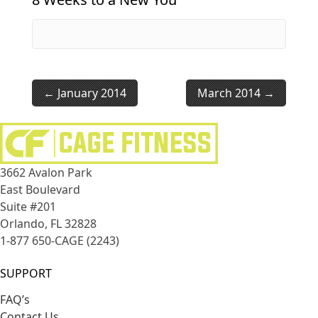
January 2014
March 2014
3662 Avalon Park
East Boulevard
Suite #201
Orlando, FL 32828
1-877 650-CAGE (2243)
SUPPORT
FAQ’s
Contact Us