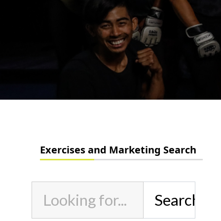
Exercises and Marketing Search