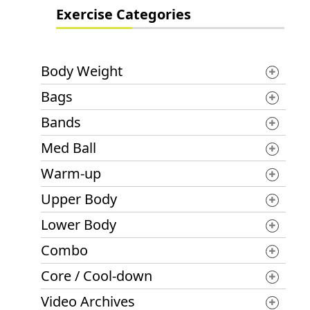
Exercise Categories
Body Weight
Bags
Bands
Med Ball
Warm-up
Upper Body
Lower Body
Combo
Core / Cool-down
Video Archives