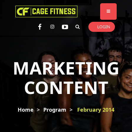
I'm looking for
product
in a size
size
. Show me the
colour
items.
LOGIN
Super Search
MARKETING
CONTENT
Home
Program
February 2014