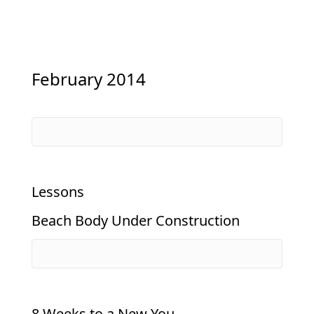
February 2014
Lessons
Beach Body Under Construction
8 Weeks to a New You