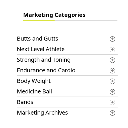
Marketing Categories
Butts and Gutts
Next Level Athlete
Strength and Toning
Endurance and Cardio
Body Weight
Medicine Ball
Bands
Marketing Archives