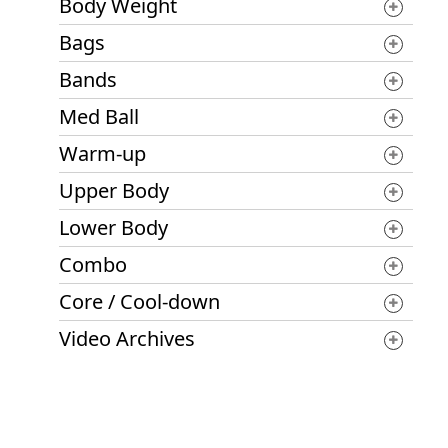
Body Weight
Bags
Bands
Med Ball
Warm-up
Upper Body
Lower Body
Combo
Core / Cool-down
Video Archives