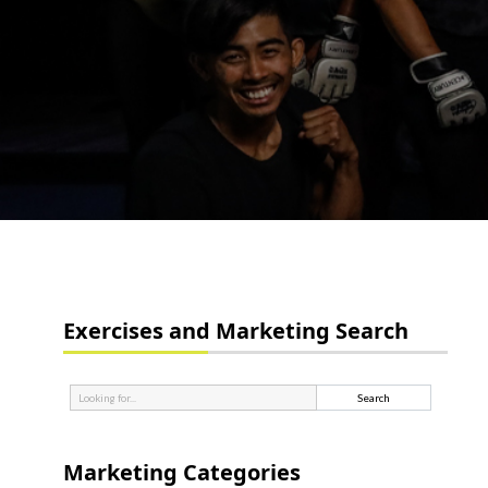
Exercises and Marketing Search
Marketing Categories