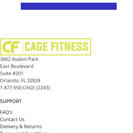
PEOPLE WILL STARE
3662 Avalon Park
East Boulevard
Suite #201
Orlando, FL 32828
1-877 650-CAGE (2243)
SUPPORT
FAQ’s
Contact Us
Delivery & Returns