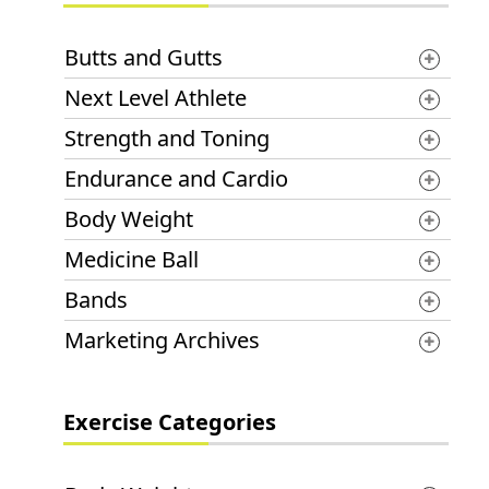
Butts and Gutts
Next Level Athlete
Strength and Toning
Endurance and Cardio
Body Weight
Medicine Ball
Bands
Marketing Archives
Exercise Categories