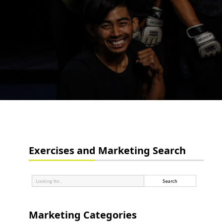
Exercises and Marketing Search
Marketing Categories