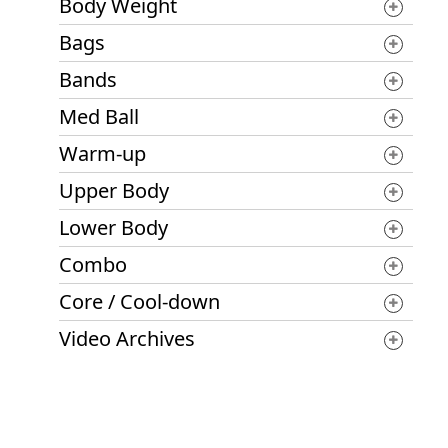
Body Weight
Bags
Bands
Med Ball
Warm-up
Upper Body
Lower Body
Combo
Core / Cool-down
Video Archives