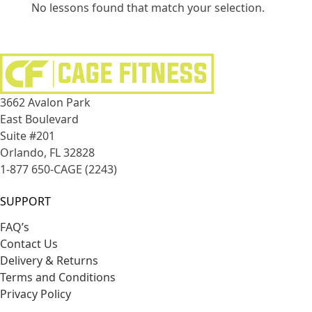
No lessons found that match your selection.
3662 Avalon Park
East Boulevard
Suite #201
Orlando, FL 32828
1-877 650-CAGE (2243)
SUPPORT
FAQ’s
Contact Us
Delivery & Returns
Terms and Conditions
Privacy Policy