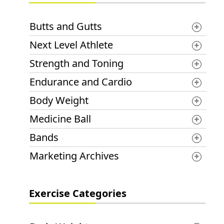
Butts and Gutts
Next Level Athlete
Strength and Toning
Endurance and Cardio
Body Weight
Medicine Ball
Bands
Marketing Archives
Exercise Categories