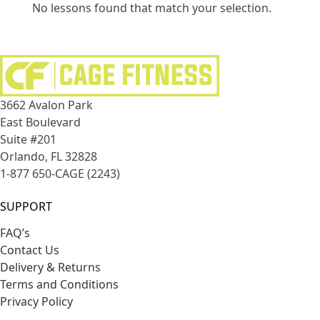
No lessons found that match your selection.
3662 Avalon Park
East Boulevard
Suite #201
Orlando, FL 32828
1-877 650-CAGE (2243)
SUPPORT
FAQ’s
Contact Us
Delivery & Returns
Terms and Conditions
Privacy Policy