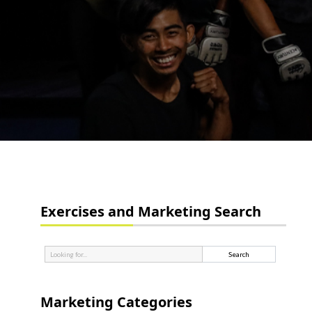
Exercises and Marketing Search
Marketing Categories