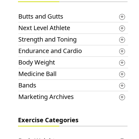
Butts and Gutts
Next Level Athlete
Strength and Toning
Endurance and Cardio
Body Weight
Medicine Ball
Bands
Marketing Archives
Exercise Categories