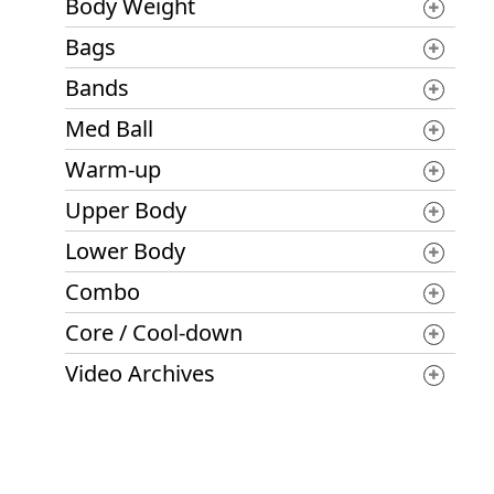
Body Weight
Bags
Bands
Med Ball
Warm-up
Upper Body
Lower Body
Combo
Core / Cool-down
Video Archives