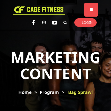
I'm looking for
product
in a size
size
. Show me the
colour
items.
LOGIN
Super Search
MARKETING
CONTENT
Home
Program
Bag Sprawl