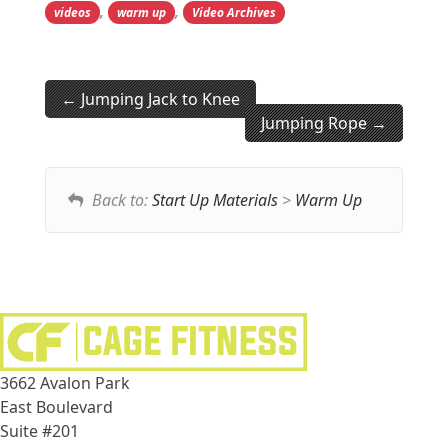
,
,
videos
warm up
Video Archives
Jumping Jack to Knee
Jumping Rope
Back to:
Start Up Materials
>
Warm Up
3662 Avalon Park
East Boulevard
Suite #201