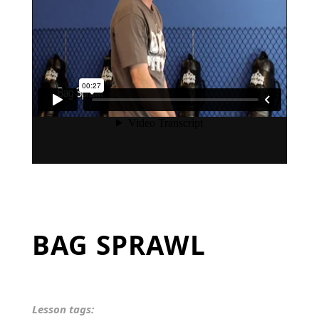
BAG SPRAWL
Lesson tags: