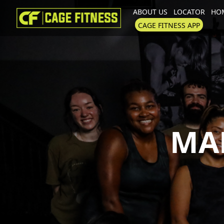
ABOUT US
LOCATOR
HOM
I'm looking for
product
in a size
CAGE FITNESS APP
MA