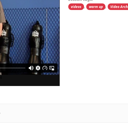
,
,
videos
warm up
Video Arch
p