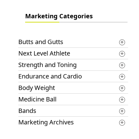
Marketing Categories
Butts and Gutts
Next Level Athlete
Strength and Toning
Endurance and Cardio
Body Weight
Medicine Ball
Bands
Marketing Archives