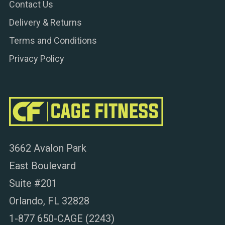
Contact Us
Delivery & Returns
Terms and Conditions
Privacy Policy
3662 Avalon Park
East Boulevard
Suite #201
Orlando, FL 32828
1-877 650-CAGE (2243)