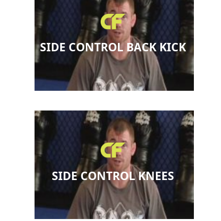
SIDE CONTROL BACK KICK
SIDE CONTROL KNEES