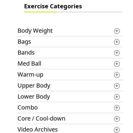
Exercise Categories
Body Weight
Bags
Bands
Med Ball
Warm-up
Upper Body
Lower Body
Combo
Core / Cool-down
Video Archives