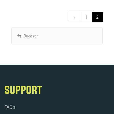
←
1
2
Back to:
SUPPORT
FAQ’s