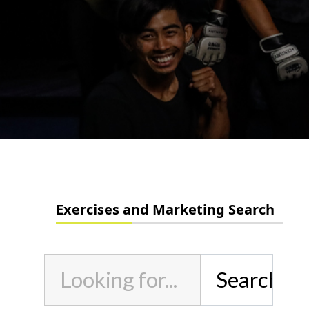
Exercises and Marketing Search