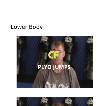
Lower Body
PLYO JUMPS