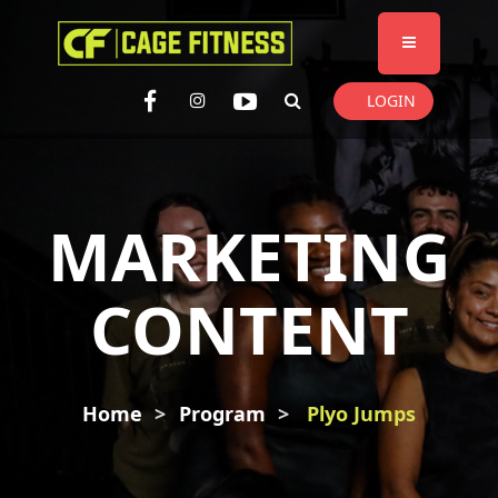
I'm looking for
product
in a size
size
. Show me the
colour
items.
LOGIN
Super Search
MARKETING
CONTENT
Home
Program
Plyo Jumps