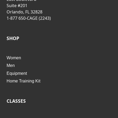
Suite #201
Orlando, FL 32828
1-877 650-CAGE (2243)
SHOP
Women
Men
Equipment
Home Training Kit
CLASSES