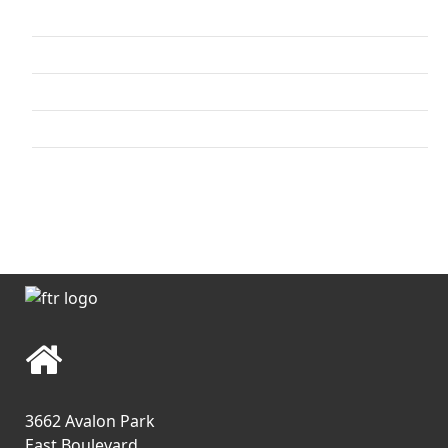
Upper Body
Lower Body
Combo
Core / Cool-down
Video Archives
3662 Avalon Park
East Boulevard