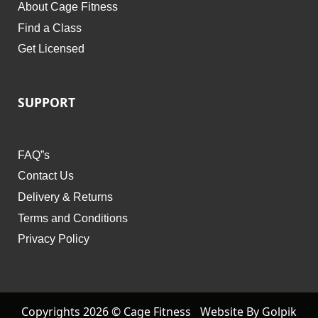
About Cage Fitness
Find a Class
Get Licensed
SUPPORT
FAQ”s
Contact Us
Delivery & Returns
Terms and Conditions
Privacy Policy
Copyrights 2026 © Cage Fitness
Website By Golpik