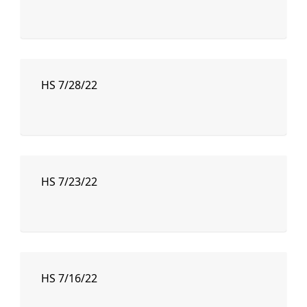
HS 7/28/22
HS 7/23/22
HS 7/16/22