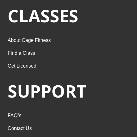
CLASSES
About Cage Fitness
Find a Class
Get Licensed
SUPPORT
FAQ”s
Contact Us