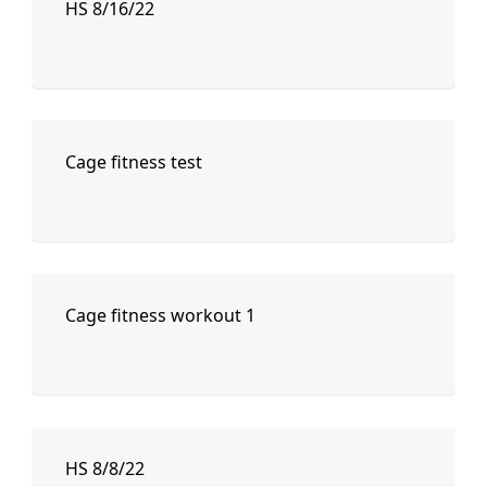
HS 8/16/22
Cage fitness test
Cage fitness workout 1
HS 8/8/22