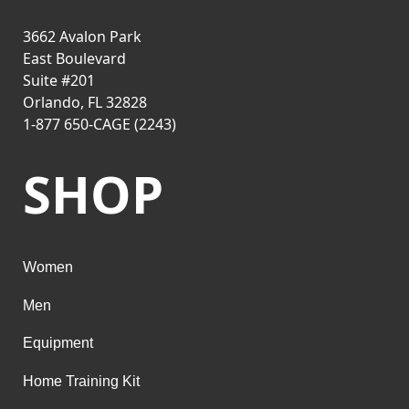
3662 Avalon Park
East Boulevard
Suite #201
Orlando, FL 32828
1-877 650-CAGE (2243)
SHOP
Women
Men
Equipment
Home Training Kit