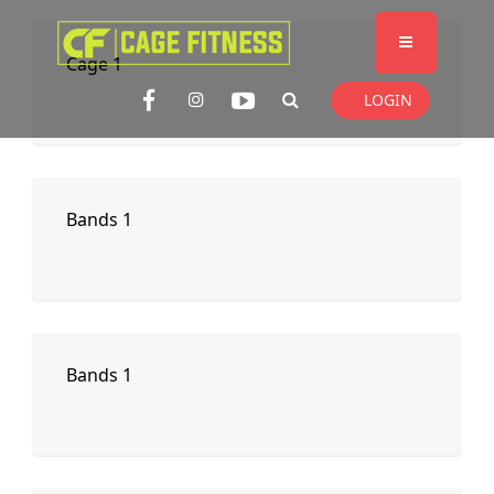
I'm looking for
product
in a size
size
Cage 1
. Show me the
colour
items.
LOGIN
Super Search
Bands 1
Bands 1