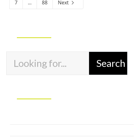
7
...
88
Next
Exercises and Marketing Search
Marketing Categories
Butts and Gutts
Next Level Athlete