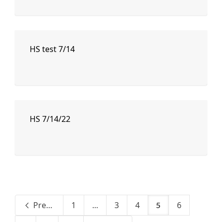
HS test 7/14
HS 7/14/22
Previous
1
...
3
4
6
5