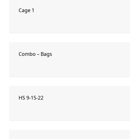
Cage 1
Combo – Bags
HS 9-15-22